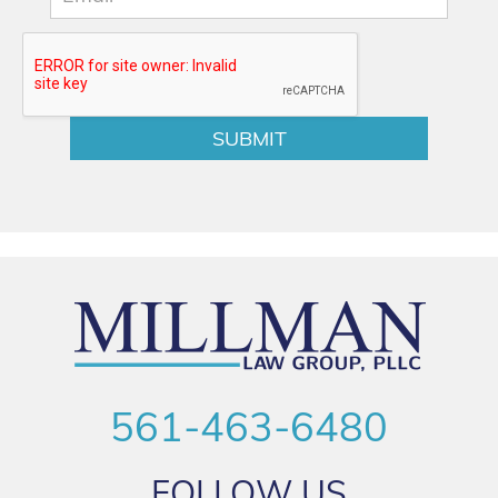
561-463-6480
FOLLOW US