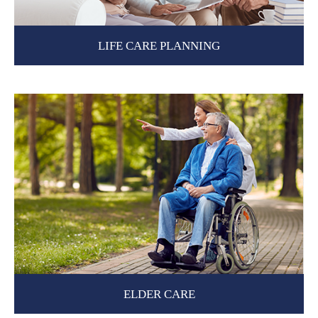
LIFE CARE PLANNING
ELDER CARE