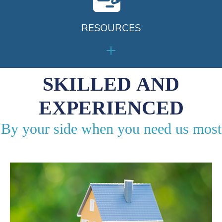
RESOURCES
SKILLED AND
EXPERIENCED
By your side when you need us most