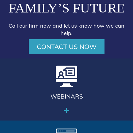
FAMILY’S FUTURE
Call our firm now and let us know how we can
help.
CONTACT US NOW
WEBINARS