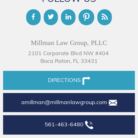
Millman Law Group, PLLC
2101 Corporate Blvd NW #404
Boca Raton, FL 33431
DIRECTIONS
amillman@millmanlawgroup.com
561-463-6480