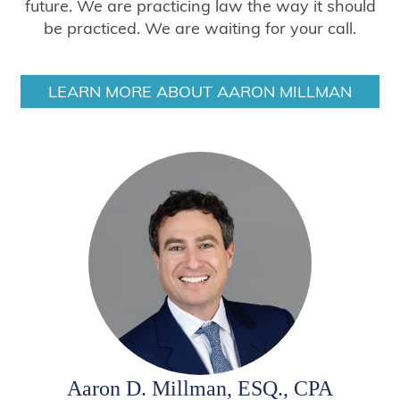
future. We are practicing law the way it should
be practiced. We are waiting for your call.
LEARN MORE ABOUT AARON MILLMAN
Aaron D. Millman, ESQ., CPA