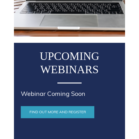
UPCOMING
WEBINARS
Webinar Coming Soon
FIND OUT MORE AND REGISTER