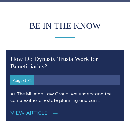
BE IN THE KNOW
How Do Dynasty Trusts Work for
Beneficiaries?
August 21
At The Millman Law Group, we understand the
complexities of estate planning and can...
VIEW ARTICLE