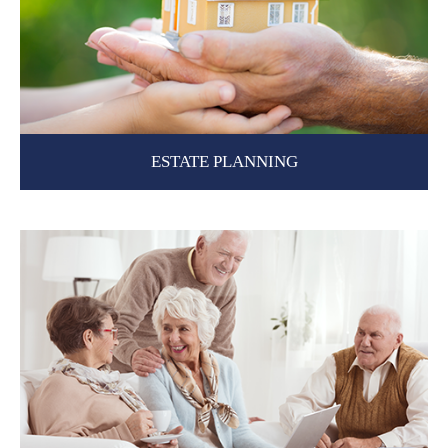
ESTATE PLANNING