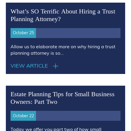
What’s SO Terrific About Hiring a Trust
Planning Attorney?
October 25
Allow us to elaborate more on why hiring a trust
planning attorney is so...
VIEW ARTICLE
Estate Planning Tips for Small Business
Owners: Part Two
October 22
Today we offer you part two of how small