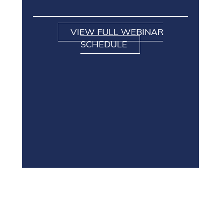
VIEW FULL WEBINAR
SCHEDULE