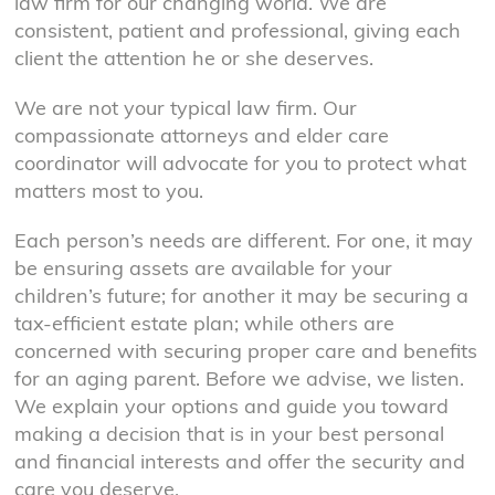
law firm for our changing world. We are
consistent, patient and professional, giving each
client the attention he or she deserves.
We are not your typical law firm. Our
compassionate attorneys and elder care
coordinator will advocate for you to protect what
matters most to you.
Each person’s needs are different. For one, it may
be ensuring assets are available for your
children’s future; for another it may be securing a
tax-efficient estate plan; while others are
concerned with securing proper care and benefits
for an aging parent. Before we advise, we listen.
We explain your options and guide you toward
making a decision that is in your best personal
and financial interests and offer the security and
care you deserve.