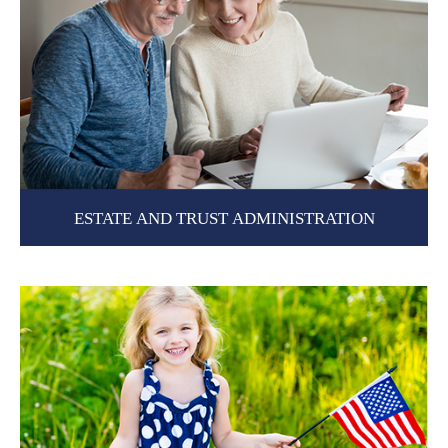
ESTATE AND TRUST ADMINISTRATION