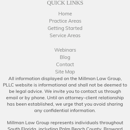
QUICK LINKS
Home
Practice Areas
Getting Started
Service Areas
Webinars
Blog
Contact
Site Map
All information displayed on the Millman Law Group,
PLLC website is informational and shall not be deemed to
be legal advice. We invite you to contact us through
email or by phone. Until an attorney-client relationship
has been established, we urge that you avoid sharing
any confidential information.
Millman Law Group represents individuals throughout
South Florida, including Palm Beach County, Broward