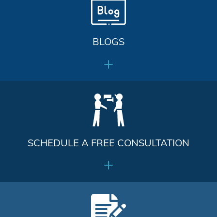
BLOGS
SCHEDULE A FREE CONSULTATION