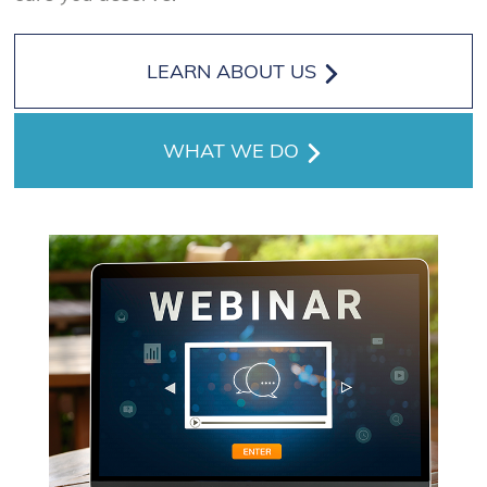
LEARN ABOUT US
WHAT WE DO