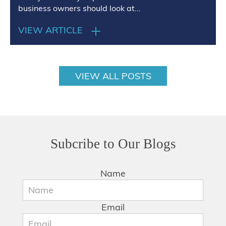
business owners should look at...
VIEW ARTICLE
VIEW ALL POSTS
Subcribe to Our Blogs
Name
Email