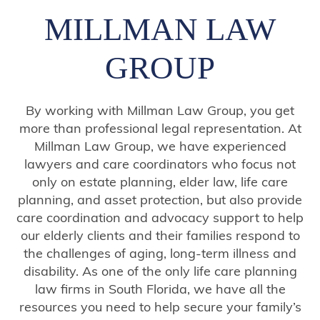
MILLMAN LAW
GROUP
By working with Millman Law Group, you get
more than professional legal representation. At
Millman Law Group, we have experienced
lawyers and care coordinators who focus not
only on estate planning, elder law, life care
planning, and asset protection, but also provide
care coordination and advocacy support to help
our elderly clients and their families respond to
the challenges of aging, long-term illness and
disability. As one of the only life care planning
law firms in South Florida, we have all the
resources you need to help secure your family’s