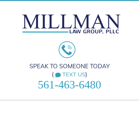
SPEAK TO SOMEONE TODAY
(
)
TEXT US
561-463-6480
HOME
PRACTICE AREAS
ABOUT