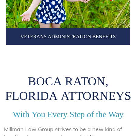
VETERANS ADMINISTRATION BENEFITS
BOCA RATON,
FLORIDA ATTORNEYS
With You Every Step of the Way
Millman Law Group strives to be a new kind of