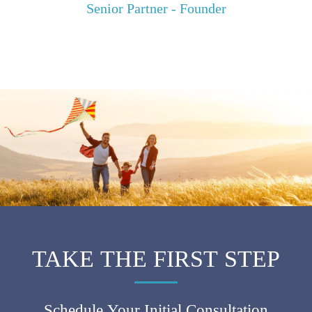
Senior Partner - Founder
TAKE THE FIRST STEP
Schedule Your Initial Consultation