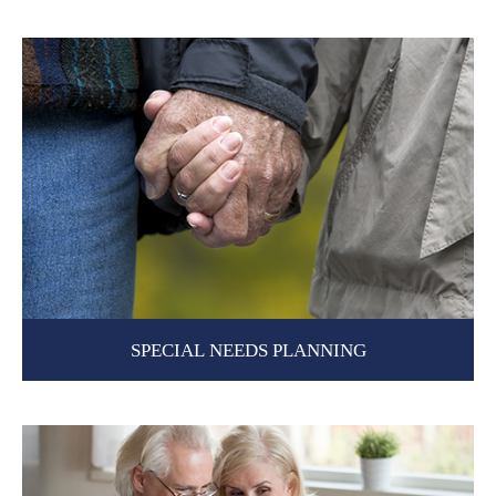
SPECIAL NEEDS PLANNING