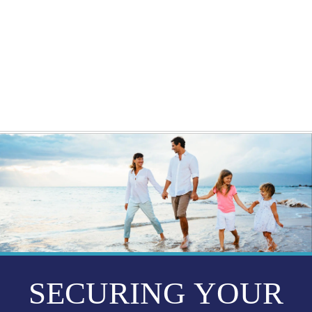
GETTING STARTED
WEBINARS
BLOG
CONTACT
SECURING YOUR