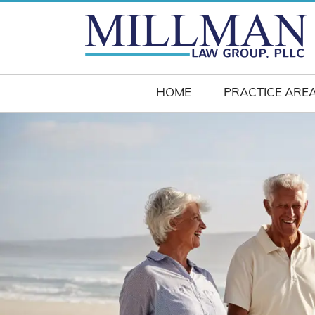
HOME
PRACTICE ARE