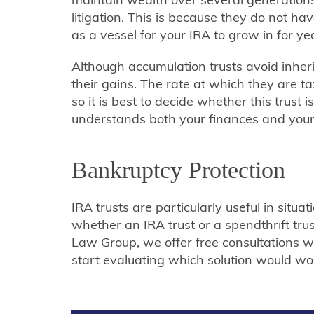
litigation. This is because they do not h
as a vessel for your IRA to grow in for ye
Although accumulation trusts avoid inher
their gains. The rate at which they are 
so it is best to decide whether this trust 
understands both your finances and your 
Bankruptcy Protection
IRA trusts are particularly useful in situa
whether an IRA trust or a spendthrift trust
Law Group, we offer free consultations w
start evaluating which solution would wor