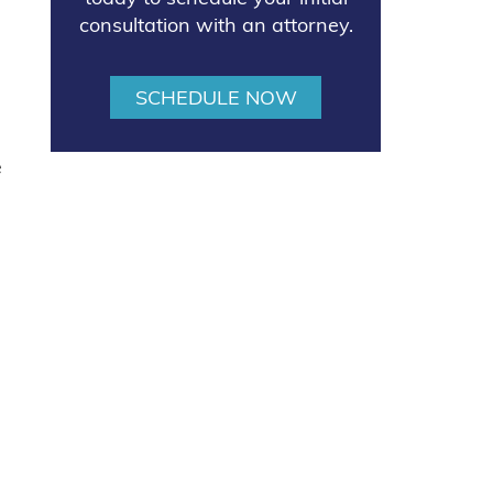
consultation with an attorney.
SCHEDULE NOW
e