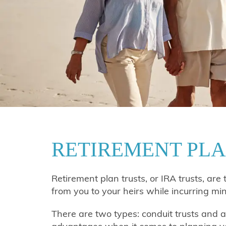
RETIREMENT PLA
Retirement plan trusts, or IRA trusts, are 
from you to your heirs while incurring mi
There are two types: conduit trusts and ac