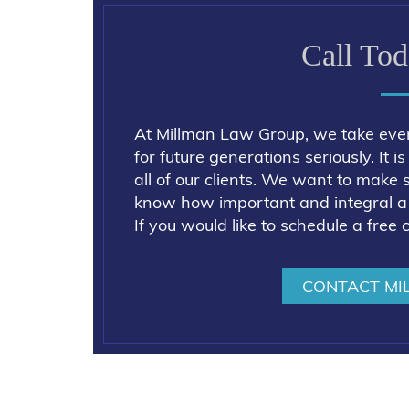
Call Tod
At Millman Law Group, we take eve
for future generations seriously. It 
all of our clients. We want to make 
know how important and integral a g
If you would like to schedule a free 
CONTACT MI