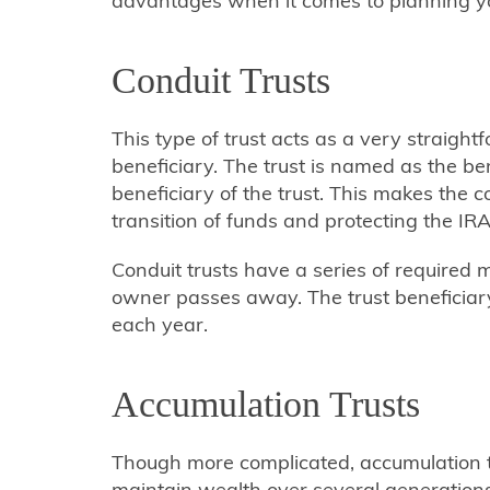
advantages when it comes to planning yo
Conduit Trusts
This type of trust acts as a very straig
beneficiary. The trust is named as the be
beneficiary of the trust. This makes the c
transition of funds and protecting the IRA
Conduit trusts have a series of required 
owner passes away. The trust beneficia
each year.
Accumulation Trusts
Though more complicated, accumulation tru
maintain wealth over several generations