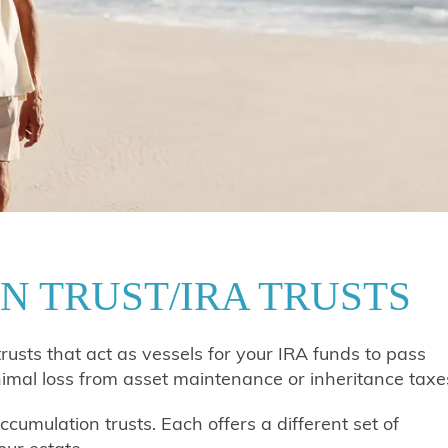
N TRUST/IRA TRUSTS
trusts that act as vessels for your IRA funds to pass
nimal loss from asset maintenance or inheritance taxe
cumulation trusts. Each offers a different set of