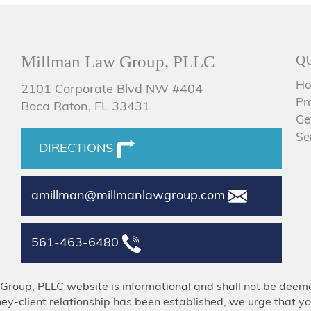
Millman Law Group, PLLC
Q
H
2101 Corporate Blvd NW #404
Pr
Boca Raton, FL 33431
Ge
Se
DIRECTIONS
amillman@millmanlawgroup.com
561-463-6480
Group, PLLC website is informational and shall not be deeme
ney-client relationship has been established, we urge that yo