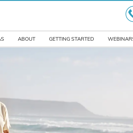
AS
ABOUT
GETTING STARTED
WEBINAR