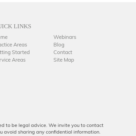
UICK LINKS
ome
Webinars
actice Areas
Blog
tting Started
Contact
rvice Areas
Site Map
d to be legal advice. We invite you to contact
u avoid sharing any confidential information.