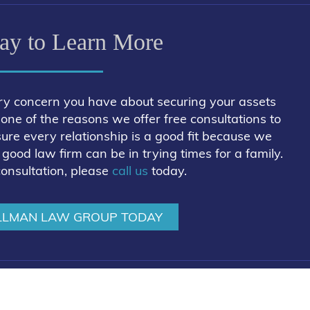
ay to Learn More
ry concern you have about securing your assets
is one of the reasons we offer free consultations to
sure every relationship is a good fit because we
ood law firm can be in trying times for a family.
consultation, please
call us
today.
LLMAN LAW GROUP TODAY