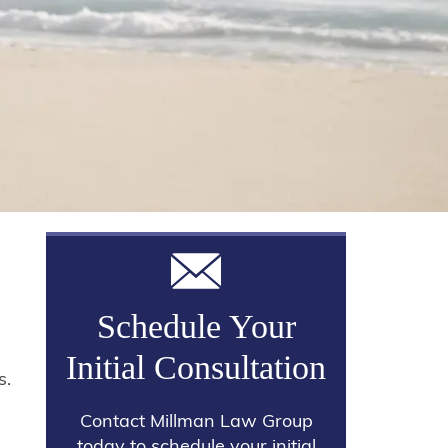
Schedule Your
Initial Consultation
s.
Contact Millman Law Group
today to schedule your initial