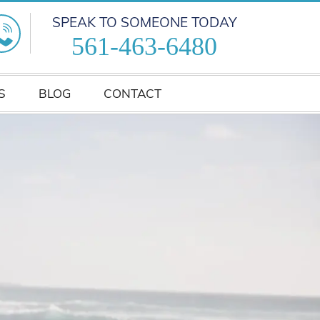
SPEAK TO SOMEONE TODAY
561-463-6480
S
BLOG
CONTACT