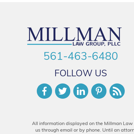
561-463-6480
FOLLOW US
All information displayed on the Millman Law 
us through email or by phone. Until an attor