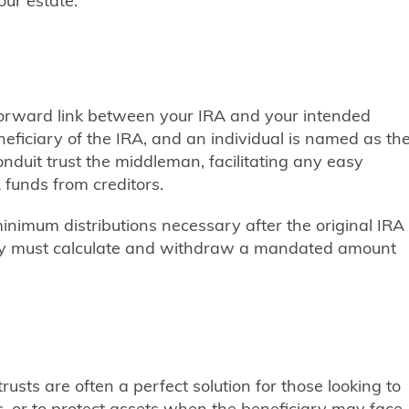
ur estate.
htforward link between your IRA and your intended
neficiary of the IRA, and an individual is named as th
onduit trust the middleman, facilitating any easy
 funds from creditors.
minimum distributions necessary after the original IRA
ry must calculate and withdraw a mandated amount
sts are often a perfect solution for those looking to
, or to protect assets when the beneficiary may face