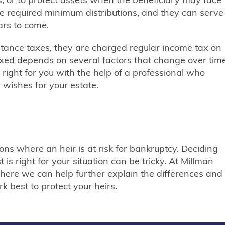
ave required minimum distributions, and they can serve
ars to come.
itance taxes, they are charged regular income tax on
taxed depends on several factors that change over time
is right for you with the help of a professional who
wishes for your estate.
tions where an heir is at risk for bankruptcy. Deciding
 is right for your situation can be tricky. At Millman
here we can help further explain the differences and
k best to protect your heirs.