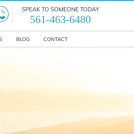
SPEAK TO SOMEONE TODAY
561-463-6480
S
BLOG
CONTACT