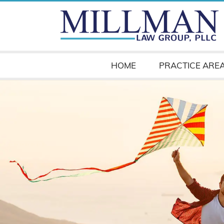
HOME
PRACTICE ARE