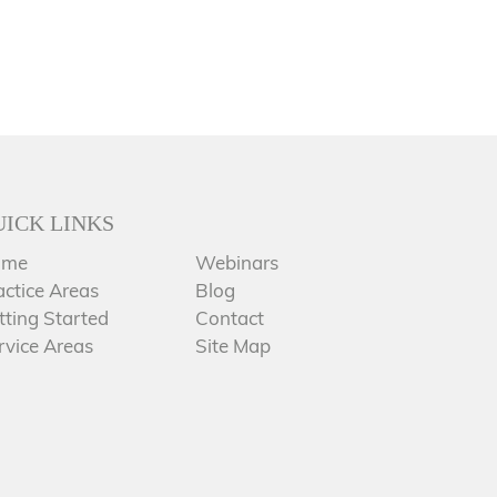
UICK LINKS
ome
Webinars
actice Areas
Blog
tting Started
Contact
rvice Areas
Site Map