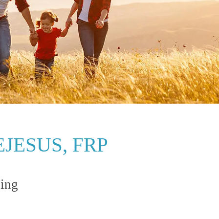
JESUS, FRP
ning