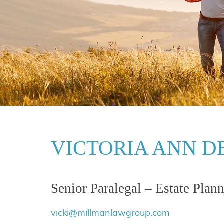
VICTORIA ANN DE
Senior Paralegal – Estate Plan
vicki@millmanlawgroup.com