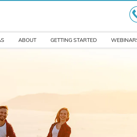
AS
ABOUT
GETTING STARTED
WEBINAR