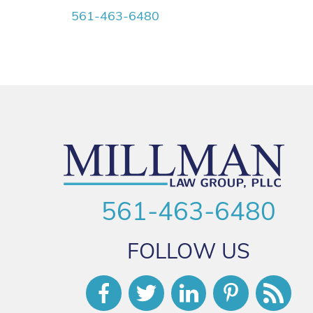
561-463-6480
561-463-6480
FOLLOW US