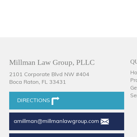
Millman Law Group, PLLC
Q
H
2101 Corporate Blvd NW #404
Pr
Boca Raton, FL 33431
Ge
Se
DIRECTIONS
amillman@millmanlawgroup.com