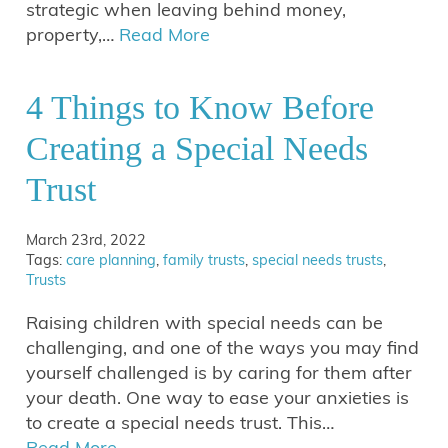
strategic when leaving behind money,
property,…
Read More
4 Things to Know Before
Creating a Special Needs
Trust
March 23rd, 2022
Tags:
care planning
,
family trusts
,
special needs trusts
,
Trusts
Raising children with special needs can be
challenging, and one of the ways you may find
yourself challenged is by caring for them after
your death. One way to ease your anxieties is
to create a special needs trust. This…
Read More