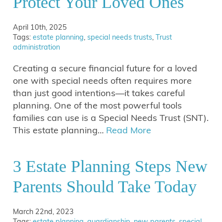
Protect Your Loved Ones
April 10th, 2025
Tags:
estate planning
,
special needs trusts
,
Trust
administration
Creating a secure financial future for a loved
one with special needs often requires more
than just good intentions—it takes careful
planning. One of the most powerful tools
families can use is a Special Needs Trust (SNT).
This estate planning…
Read More
3 Estate Planning Steps New
Parents Should Take Today
March 22nd, 2023
Tags:
estate planning
,
guardianship
,
new parents
,
special