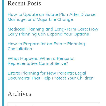
Recent Posts
How to Update an Estate Plan After Divorce,
Marriage, or a Major Life Change
Medicaid Planning and Long-Term Care: How
Early Planning Can Expand Your Options
How to Prepare for an Estate Planning
Consultation
What Happens When a Personal
Representative Cannot Serve?
Estate Planning for New Parents: Legal
Documents That Help Protect Your Children
Archives