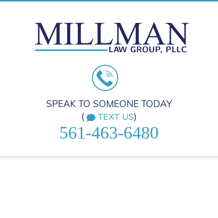
SPEAK TO SOMEONE TODAY
(
)
TEXT US
561-463-6480
HOME
PRACTICE AREAS
ABOUT