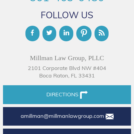
FOLLOW US
Millman Law Group, PLLC
2101 Corporate Blvd NW #404
Boca Raton, FL 33431
DIRECTIONS
amillman@millmanlawgroup.com