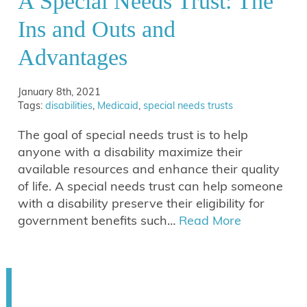
A Special Needs Trust: The
Ins and Outs and
Advantages
January 8th, 2021
Tags:
disabilities
,
Medicaid
,
special needs trusts
The goal of special needs trust is to help
anyone with a disability maximize their
available resources and enhance their quality
of life. A special needs trust can help someone
with a disability preserve their eligibility for
government benefits such…
Read More