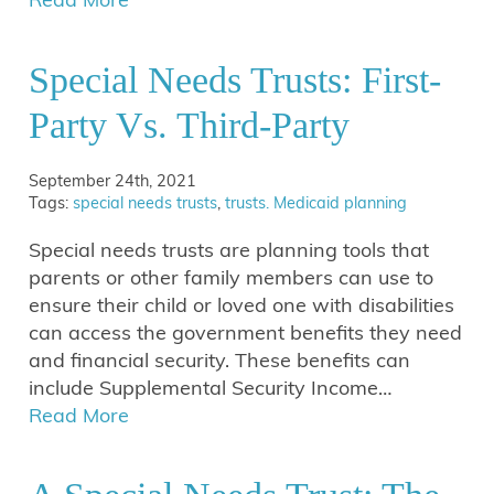
Special Needs Trusts: First-
Party Vs. Third-Party
September 24th, 2021
Tags:
special needs trusts
,
trusts. Medicaid planning
Special needs trusts are planning tools that
parents or other family members can use to
ensure their child or loved one with disabilities
can access the government benefits they need
and financial security. These benefits can
include Supplemental Security Income…
Read More