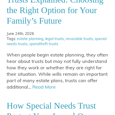
the Right Option for Your
Family’s Future
June 24th, 2026
Tags:
estate planning
,
legal trusts
,
revocable trusts
,
special
needs trusts
,
spendthrift trusts
When people begin estate planning, they often
hear about trusts but may not fully understand
how they work or whether they are right for
their situation. While wills remain an important
part of many estate plans, trusts can offer
additional…
Read More
How Special Needs Trust