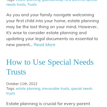
needs trusts
,
Trusts
As you and your family navigate welcoming
your first child into your home, estate planning
may be the last thing on your mind. However,
it’s wise to consider estate planning and
updating your legal documents as essential to
new parent…
Read More
How to Use Special Needs
Trusts
October 11th, 2022
Tags:
estate planning
,
irrevocable trusts
,
special needs
trusts
Estate planning is crucial for every parent