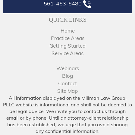
561-463-6480
QUICK LINKS
Home
Practice Areas
Getting Started
Service Areas
Webinars
Blog
Contact
Site Map
All information displayed on the Millman Law Group,
PLLC website is informational and shall not be deemed to
be legal advice. We invite you to contact us through
email or by phone. Until an attorney-client relationship
has been established, we urge that you avoid sharing
any confidential information.