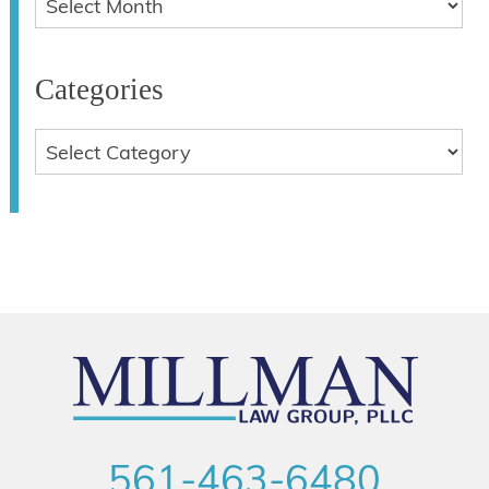
Categories
561-463-6480