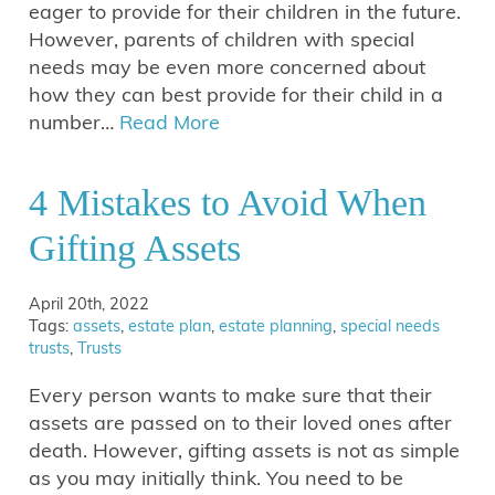
eager to provide for their children in the future.
However, parents of children with special
needs may be even more concerned about
how they can best provide for their child in a
number…
Read More
4 Mistakes to Avoid When
Gifting Assets
April 20th, 2022
Tags:
assets
,
estate plan
,
estate planning
,
special needs
trusts
,
Trusts
Every person wants to make sure that their
assets are passed on to their loved ones after
death. However, gifting assets is not as simple
as you may initially think. You need to be