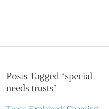
GETTING STARTED
WEBINARS
BLOG
CONTACT
Posts Tagged ‘special
needs trusts’
Trusts Explained: Choosing