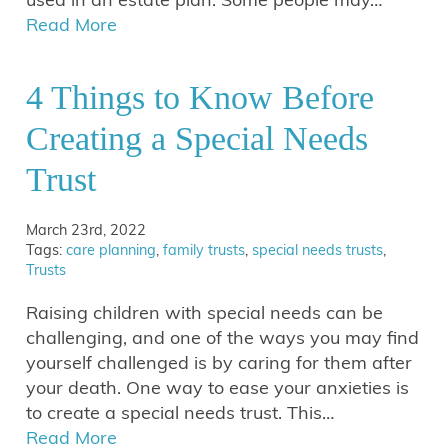
Read More
4 Things to Know Before
Creating a Special Needs
Trust
March 23rd, 2022
Tags:
care planning
,
family trusts
,
special needs trusts
,
Trusts
Raising children with special needs can be
challenging, and one of the ways you may find
yourself challenged is by caring for them after
your death. One way to ease your anxieties is
to create a special needs trust. This…
Read More