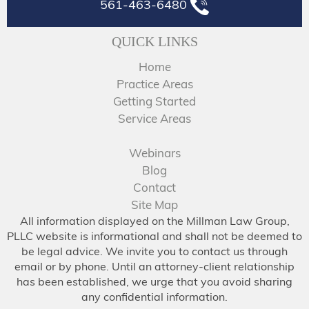
561-463-6480
QUICK LINKS
Home
Practice Areas
Getting Started
Service Areas
Webinars
Blog
Contact
Site Map
All information displayed on the Millman Law Group,
PLLC website is informational and shall not be deemed to
be legal advice. We invite you to contact us through
email or by phone. Until an attorney-client relationship
has been established, we urge that you avoid sharing
any confidential information.