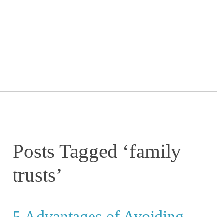
GETTING STARTED
WEBINARS
BLOG
CONTACT
Posts Tagged ‘family
trusts’
5 Advantages of Avoiding