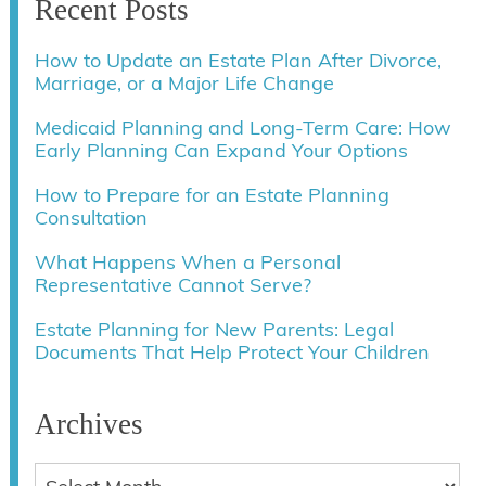
Recent Posts
How to Update an Estate Plan After Divorce,
Marriage, or a Major Life Change
Medicaid Planning and Long-Term Care: How
Early Planning Can Expand Your Options
How to Prepare for an Estate Planning
Consultation
What Happens When a Personal
Representative Cannot Serve?
Estate Planning for New Parents: Legal
Documents That Help Protect Your Children
Archives