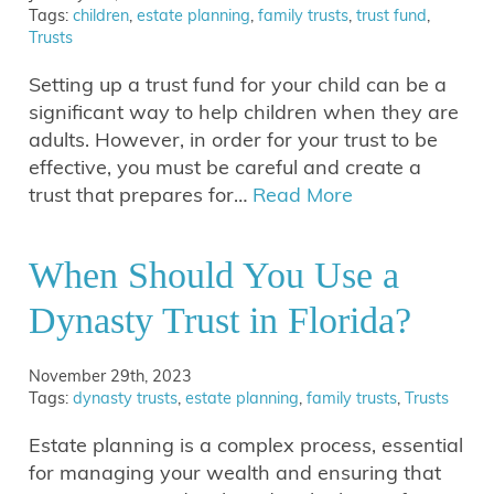
Tags:
children
,
estate planning
,
family trusts
,
trust fund
,
Trusts
Setting up a trust fund for your child can be a
significant way to help children when they are
adults. However, in order for your trust to be
effective, you must be careful and create a
trust that prepares for…
Read More
When Should You Use a
Dynasty Trust in Florida?
November 29th, 2023
Tags:
dynasty trusts
,
estate planning
,
family trusts
,
Trusts
Estate planning is a complex process, essential
for managing your wealth and ensuring that