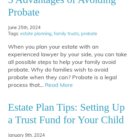
Probate
June 25th, 2024
Tags:
estate planning
,
family trusts
,
probate
When you plan your estate with an
experienced lawyer by your side, you can take
all possible steps to help your family avoid
probate. Why do families wish to avoid
probate when they can? Probate is a legal
process that…
Read More
Estate Plan Tips: Setting Up
a Trust Fund for Your Child
January 9th, 2024