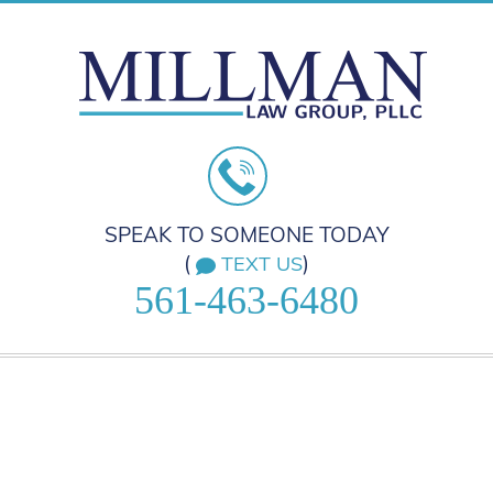
SPEAK TO SOMEONE TODAY
(
)
TEXT US
561-463-6480
HOME
PRACTICE AREAS
ABOUT