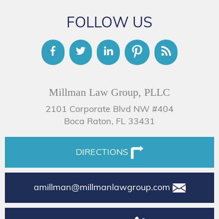
FOLLOW US
Millman Law Group, PLLC
2101 Corporate Blvd NW #404
Boca Raton, FL 33431
DIRECTIONS
amillman@millmanlawgroup.com