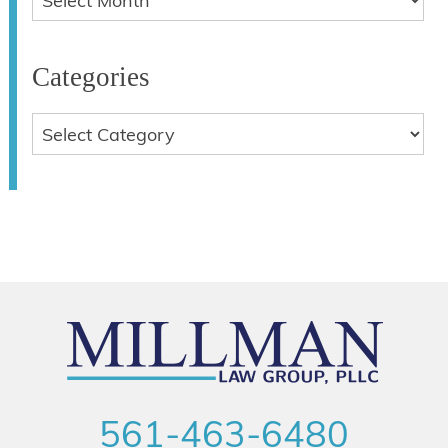
Categories
561-463-6480