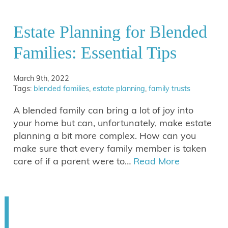
Estate Planning for Blended
Families: Essential Tips
March 9th, 2022
Tags:
blended families
,
estate planning
,
family trusts
A blended family can bring a lot of joy into
your home but can, unfortunately, make estate
planning a bit more complex. How can you
make sure that every family member is taken
care of if a parent were to…
Read More