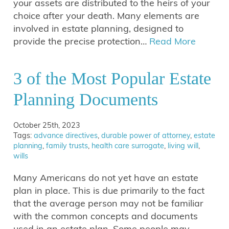
your assets are distributed to the heirs of your
choice after your death. Many elements are
involved in estate planning, designed to
provide the precise protection…
Read More
3 of the Most Popular Estate
Planning Documents
October 25th, 2023
Tags:
advance directives
,
durable power of attorney
,
estate
planning
,
family trusts
,
health care surrogate
,
living will
,
wills
Many Americans do not yet have an estate
plan in place. This is due primarily to the fact
that the average person may not be familiar
with the common concepts and documents
used in an estate plan. Some people may…