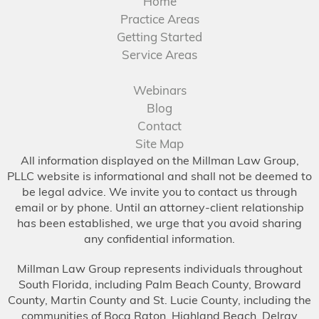
Home
Practice Areas
Getting Started
Service Areas
Webinars
Blog
Contact
Site Map
All information displayed on the Millman Law Group,
PLLC website is informational and shall not be deemed to
be legal advice. We invite you to contact us through
email or by phone. Until an attorney-client relationship
has been established, we urge that you avoid sharing
any confidential information.
Millman Law Group represents individuals throughout
South Florida, including Palm Beach County, Broward
County, Martin County and St. Lucie County, including the
communities of Boca Raton, Highland Beach, Delray