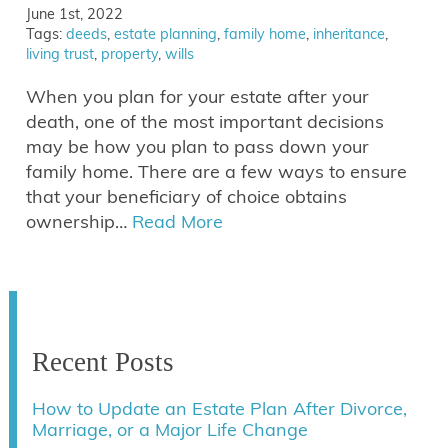
June 1st, 2022
Tags:
deeds
,
estate planning
,
family home
,
inheritance
,
living trust
,
property
,
wills
When you plan for your estate after your
death, one of the most important decisions
may be how you plan to pass down your
family home. There are a few ways to ensure
that your beneficiary of choice obtains
ownership…
Read More
Recent Posts
How to Update an Estate Plan After Divorce,
Marriage, or a Major Life Change