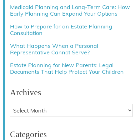
Medicaid Planning and Long-Term Care: How
Early Planning Can Expand Your Options
How to Prepare for an Estate Planning
Consultation
What Happens When a Personal
Representative Cannot Serve?
Estate Planning for New Parents: Legal
Documents That Help Protect Your Children
Archives
Categories