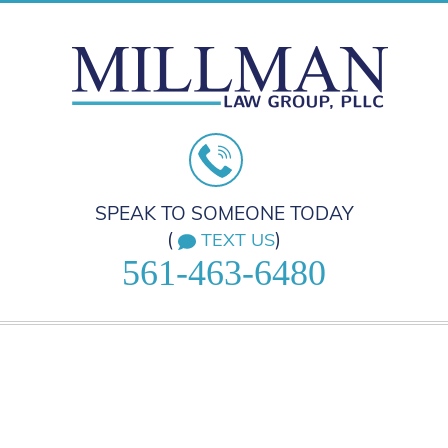
SPEAK TO SOMEONE TODAY
(
)
TEXT US
561-463-6480
HOME
PRACTICE AREAS
ABOUT