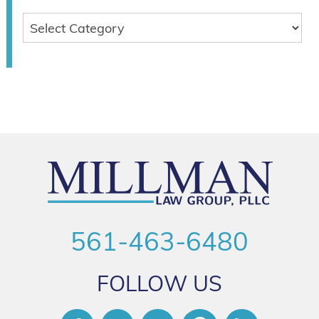
561-463-6480
FOLLOW US