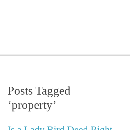
GETTING STARTED
WEBINARS
BLOG
CONTACT
Posts Tagged
‘property’
Is a Lady Bird Deed Right