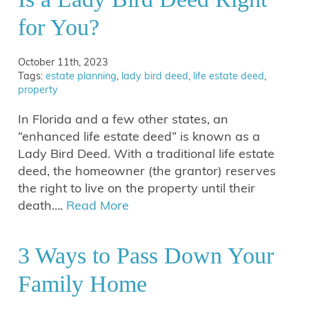
for You?
October 11th, 2023
Tags:
estate planning
,
lady bird deed
,
life estate deed
,
property
In Florida and a few other states, an
“enhanced life estate deed” is known as a
Lady Bird Deed. With a traditional life estate
deed, the homeowner (the grantor) reserves
the right to live on the property until their
death….
Read More
3 Ways to Pass Down Your
Family Home