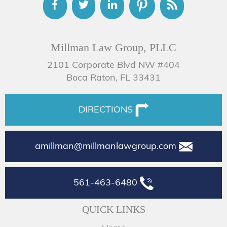
Millman Law Group, PLLC
2101 Corporate Blvd NW #404
Boca Raton, FL 33431
DIRECTIONS
amillman@millmanlawgroup.com
561-463-6480
QUICK LINKS