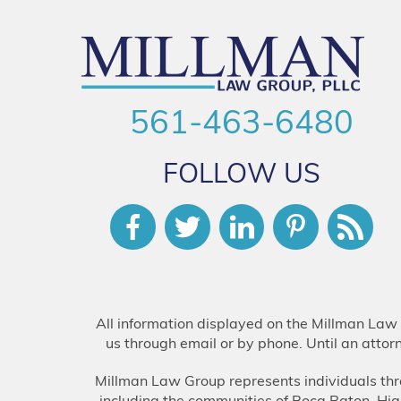
561-463-6480
FOLLOW US
All information displayed on the Millman Law 
us through email or by phone. Until an attor
Millman Law Group represents individuals thr
including the communities of Boca Raton, H