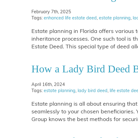
February 7th, 2025
Tags:
enhanced life estate deed
,
estate planning
,
la
Estate planning in Florida offers various t
inheritance processes. One such tool is 
Estate Deed. This special type of deed 
How a Lady Bird Deed B
April 16th, 2024
Tags:
estate planning
,
lady bird deed
,
life estate de
Estate planning is all about ensuring tha
seamlessly to your chosen beneficiaries.
Group knows the best methods for securi