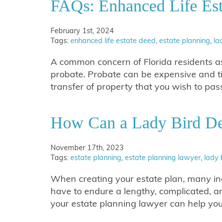
FAQs: Enhanced Life Est
February 1st, 2024
Tags:
enhanced life estate deed
,
estate planning
,
la
A common concern of Florida residents as 
probate. Probate can be expensive and t
transfer of property that you wish to pa
How Can a Lady Bird De
November 17th, 2023
Tags:
estate planning
,
estate planning lawyer
,
lady 
When creating your estate plan, many indi
have to endure a lengthy, complicated, 
your estate planning lawyer can help y