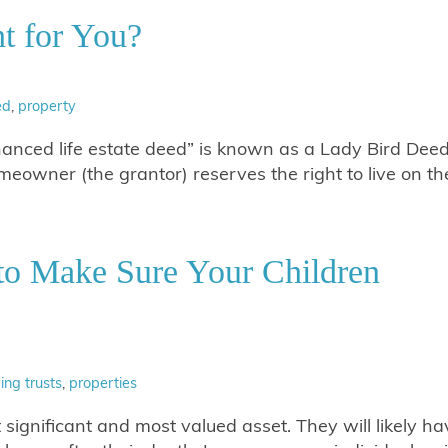
t for You?
ed
,
property
hanced life estate deed” is known as a Lady Bird Deed
omeowner (the grantor) reserves the right to live on th
to Make Sure Your Children
ving trusts
,
properties
 significant and most valued asset. They will likely ha