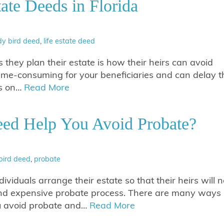
ate Deeds in Florida
dy bird deed
,
life estate deed
they plan their estate is how their heirs can avoid
ime-consuming for your beneficiaries and can delay t
ss on…
Read More
ed Help You Avoid Probate?
bird deed
,
probate
viduals arrange their estate so that their heirs will n
and expensive probate process. There are many ways
ou avoid probate and…
Read More