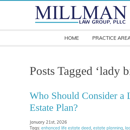
HOME
PRACTICE ARE
Posts Tagged ‘lady b
Who Should Consider a L
Estate Plan?
January 21st, 2026
Tags:
enhanced life estate deed
,
estate planning
,
la