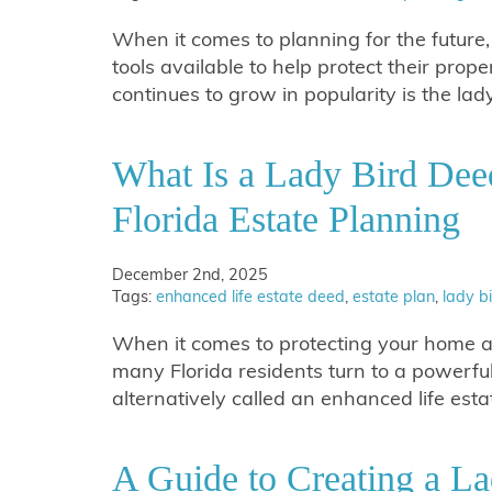
When it comes to planning for the futur
tools available to help protect their prop
continues to grow in popularity is the lad
What Is a Lady Bird Dee
Florida Estate Planning
December 2nd, 2025
Tags:
enhanced life estate deed
,
estate plan
,
lady b
When it comes to protecting your home an
many Florida residents turn to a powerfu
alternatively called an enhanced life est
A Guide to Creating a La