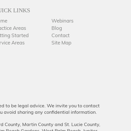
UICK LINKS
ome
Webinars
actice Areas
Blog
tting Started
Contact
rvice Areas
Site Map
d to be legal advice. We invite you to contact
u avoid sharing any confidential information.
d County, Martin County and St. Lucie County,
lm Beach Gardens, West Palm Beach, Jupiter,