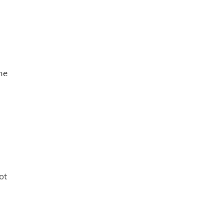
he
ot