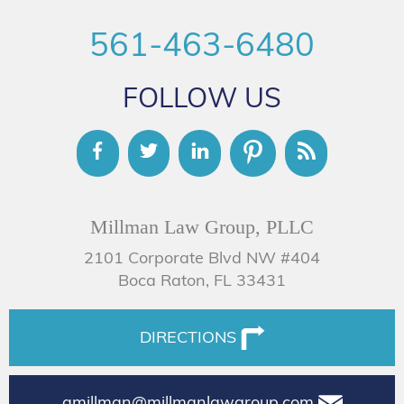
561-463-6480
FOLLOW US
Millman Law Group, PLLC
2101 Corporate Blvd NW #404
Boca Raton, FL 33431
DIRECTIONS
amillman@millmanlawgroup.com