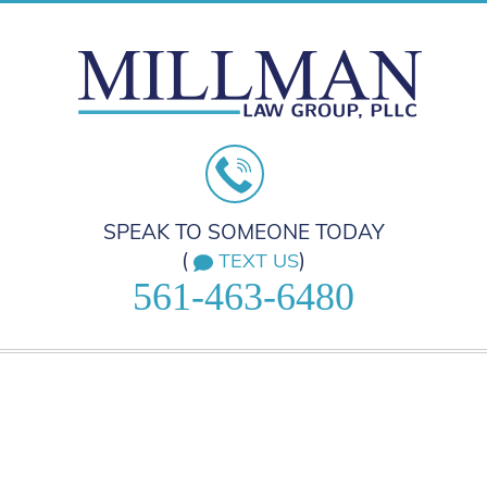
SPEAK TO SOMEONE TODAY
(
)
TEXT US
561-463-6480
HOME
PRACTICE AREAS
ABOUT