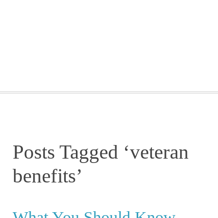
GETTING STARTED
WEBINARS
BLOG
CONTACT
Posts Tagged ‘veteran
benefits’
What You Should Know