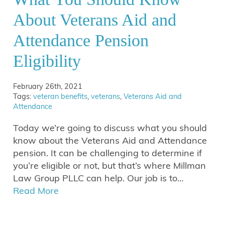
About Veterans Aid and
Attendance Pension
Eligibility
February 26th, 2021
Tags:
veteran benefits
,
veterans
,
Veterans Aid and
Attendance
Today we’re going to discuss what you should
know about the Veterans Aid and Attendance
pension. It can be challenging to determine if
you’re eligible or not, but that’s where Millman
Law Group PLLC can help. Our job is to…
Read More