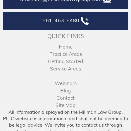
561-463-6480
QUICK LINKS
Home
Practice Areas
Getting Started
Service Areas
Webinars
Blog
Contact
Site Map
All information displayed on the Millman Law Group,
PLLC website is informational and shall not be deemed to
be legal advice. We invite you to contact us through