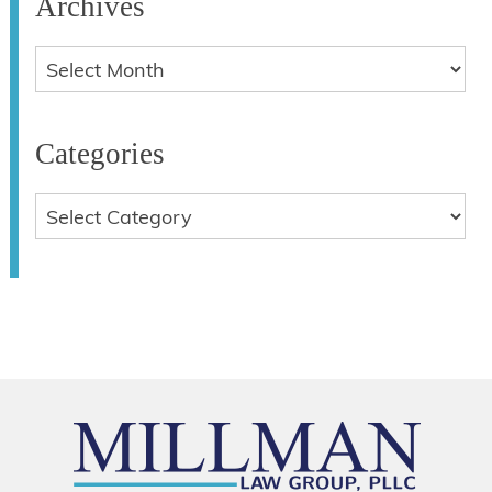
Archives
Categories