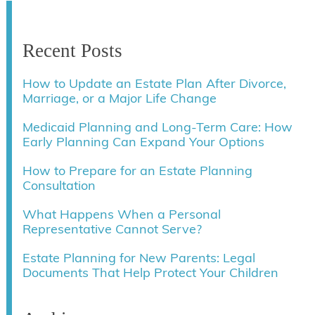
Recent Posts
How to Update an Estate Plan After Divorce,
Marriage, or a Major Life Change
Medicaid Planning and Long-Term Care: How
Early Planning Can Expand Your Options
How to Prepare for an Estate Planning
Consultation
What Happens When a Personal
Representative Cannot Serve?
Estate Planning for New Parents: Legal
Documents That Help Protect Your Children