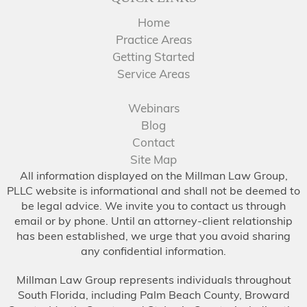
Home
Practice Areas
Getting Started
Service Areas
Webinars
Blog
Contact
Site Map
All information displayed on the Millman Law Group,
PLLC website is informational and shall not be deemed to
be legal advice. We invite you to contact us through
email or by phone. Until an attorney-client relationship
has been established, we urge that you avoid sharing
any confidential information.
Millman Law Group represents individuals throughout
South Florida, including Palm Beach County, Broward