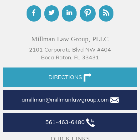
Millman Law Group, PLLC
2101 Corporate Blvd NW #404
Boca Raton, FL 33431
DIRECTIONS
amillman@millmanlawgroup.com
561-463-6480
QUICK LINKS