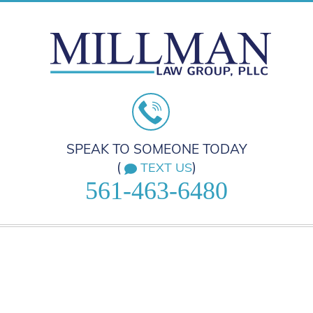
SPEAK TO SOMEONE TODAY
(
)
TEXT US
561-463-6480
HOME
PRACTICE AREAS
ABOUT