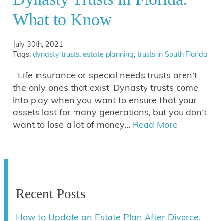
What to Know
July 30th, 2021
Tags:
dynasty trusts
,
estate planning
,
trusts in South Florida
Life insurance or special needs trusts aren’t
the only ones that exist. Dynasty trusts come
into play when you want to ensure that your
assets last for many generations, but you don’t
want to lose a lot of money…
Read More
Recent Posts
How to Update an Estate Plan After Divorce,