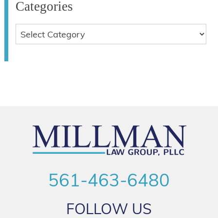
Categories
561-463-6480
FOLLOW US