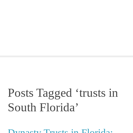
GETTING STARTED
WEBINARS
BLOG
CONTACT
Posts Tagged ‘trusts in
South Florida’
Dynasty Trusts in Florida: