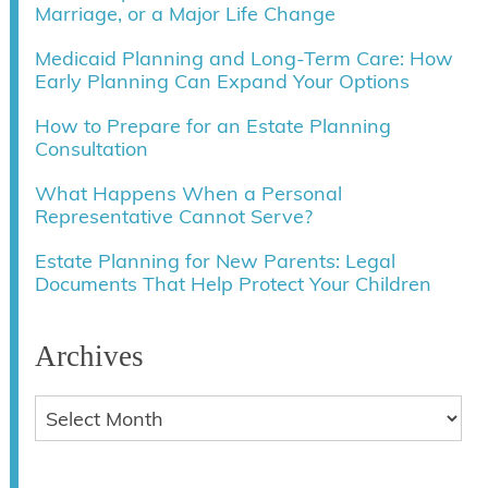
Marriage, or a Major Life Change
Medicaid Planning and Long-Term Care: How
Early Planning Can Expand Your Options
How to Prepare for an Estate Planning
Consultation
What Happens When a Personal
Representative Cannot Serve?
Estate Planning for New Parents: Legal
Documents That Help Protect Your Children
Archives