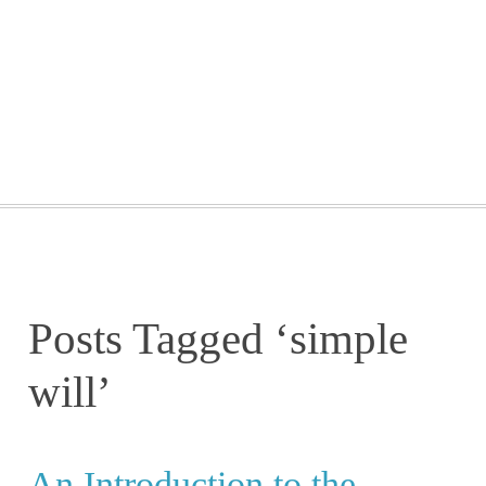
GETTING STARTED
WEBINARS
BLOG
CONTACT
Posts Tagged ‘simple
will’
An Introduction to the