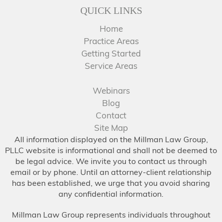
QUICK LINKS
Home
Practice Areas
Getting Started
Service Areas
Webinars
Blog
Contact
Site Map
All information displayed on the Millman Law Group,
PLLC website is informational and shall not be deemed to
be legal advice. We invite you to contact us through
email or by phone. Until an attorney-client relationship
has been established, we urge that you avoid sharing
any confidential information.
Millman Law Group represents individuals throughout