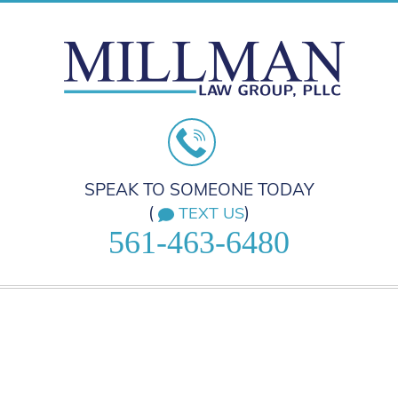
SPEAK TO SOMEONE TODAY
(
)
TEXT US
561-463-6480
HOME
PRACTICE AREAS
ABOUT