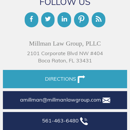
FOLLOW US
Millman Law Group, PLLC
2101 Corporate Blvd NW #404
Boca Raton, FL 33431
DIRECTIONS
amillman@millmanlawgroup.com
561-463-6480