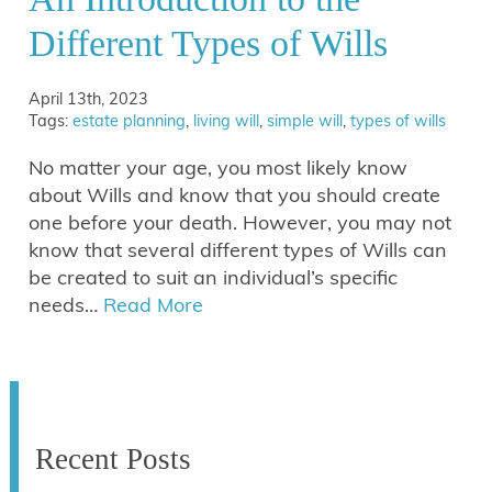
Different Types of Wills
April 13th, 2023
Tags:
estate planning
,
living will
,
simple will
,
types of wills
No matter your age, you most likely know
about Wills and know that you should create
one before your death. However, you may not
know that several different types of Wills can
be created to suit an individual’s specific
needs…
Read More
Recent Posts