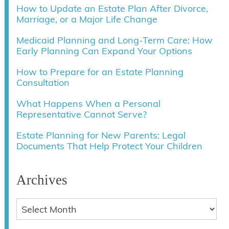
How to Update an Estate Plan After Divorce,
Marriage, or a Major Life Change
Medicaid Planning and Long-Term Care: How
Early Planning Can Expand Your Options
How to Prepare for an Estate Planning
Consultation
What Happens When a Personal
Representative Cannot Serve?
Estate Planning for New Parents: Legal
Documents That Help Protect Your Children
Archives