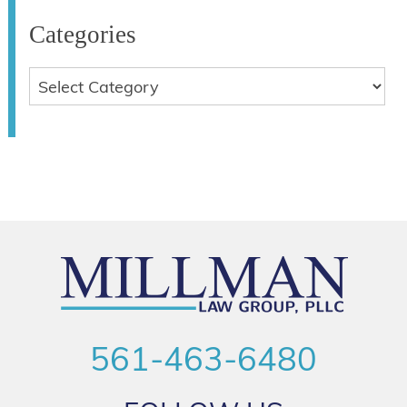
Categories
561-463-6480