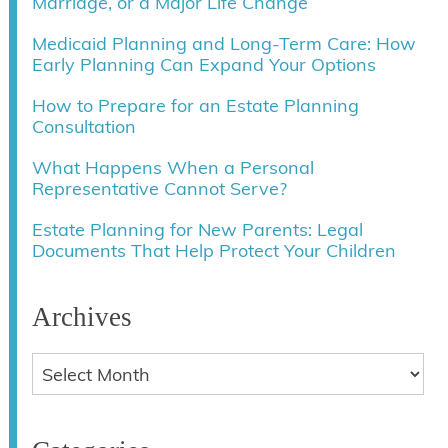
Marriage, or a Major Life Change
Medicaid Planning and Long-Term Care: How
Early Planning Can Expand Your Options
How to Prepare for an Estate Planning
Consultation
What Happens When a Personal
Representative Cannot Serve?
Estate Planning for New Parents: Legal
Documents That Help Protect Your Children
Archives