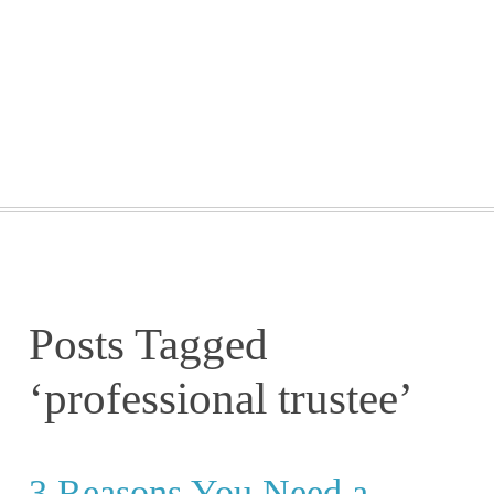
GETTING STARTED
WEBINARS
BLOG
CONTACT
Posts Tagged
‘professional trustee’
3 Reasons You Need a