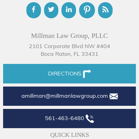
Millman Law Group, PLLC
2101 Corporate Blvd NW #404
Boca Raton, FL 33431
DIRECTIONS
amillman@millmanlawgroup.com
561-463-6480
QUICK LINKS