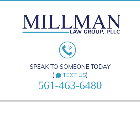
SPEAK TO SOMEONE TODAY
(
)
TEXT US
561-463-6480
HOME
PRACTICE AREAS
ABOUT