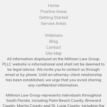
Home
Practice Areas
Getting Started
Service Areas
Webinars
Blog
Contact
Site Map
All information displayed on the Millman Law Group,
PLLC website is informational and shall not be deemed to
be legal advice. We invite you to contact us through
email or by phone. Until an attorney-client relationship
has been established, we urge that you avoid sharing
any confidential information.
Millman Law Group represents individuals throughout
South Florida, including Palm Beach County, Broward
County, Martin County and St. Lucie County, including the