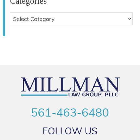
Categories
561-463-6480
FOLLOW US