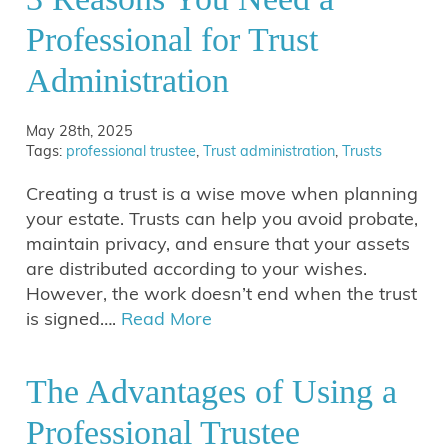
Professional for Trust
Administration
May 28th, 2025
Tags:
professional trustee
,
Trust administration
,
Trusts
Creating a trust is a wise move when planning
your estate. Trusts can help you avoid probate,
maintain privacy, and ensure that your assets
are distributed according to your wishes.
However, the work doesn’t end when the trust
is signed….
Read More
The Advantages of Using a
Professional Trustee