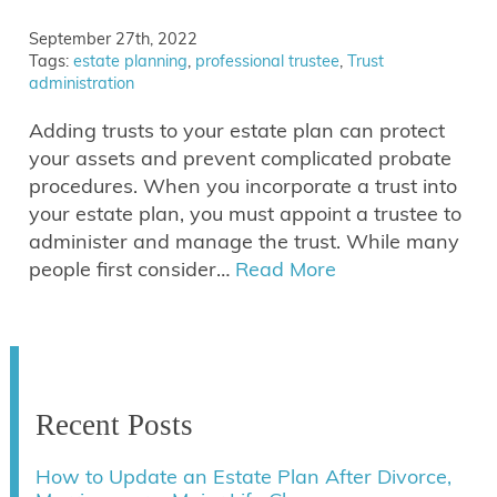
September 27th, 2022
Tags:
estate planning
,
professional trustee
,
Trust
administration
Adding trusts to your estate plan can protect
your assets and prevent complicated probate
procedures. When you incorporate a trust into
your estate plan, you must appoint a trustee to
administer and manage the trust. While many
people first consider…
Read More
Recent Posts
How to Update an Estate Plan After Divorce,