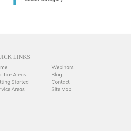
UICK LINKS
ome
Webinars
actice Areas
Blog
tting Started
Contact
rvice Areas
Site Map