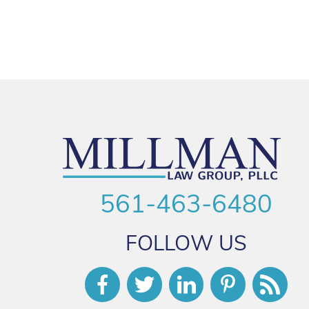
561-463-6480
FOLLOW US