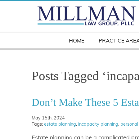
HOME
PRACTICE ARE
Posts Tagged ‘incapa
Don’t Make These 5 Esta
May 15th, 2024
Tags:
estate planning
,
incapacity planning
,
personal
Estate planning can be a complicated pr