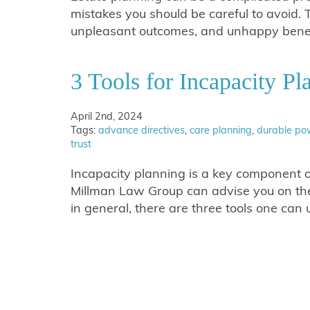
mistakes you should be careful to avoid. 
unpleasant outcomes, and unhappy benefi
3 Tools for Incapacity Pl
April 2nd, 2024
Tags:
advance directives
,
care planning
,
durable pow
trust
Incapacity planning is a key component o
Millman Law Group can advise you on the 
in general, there are three tools one ca