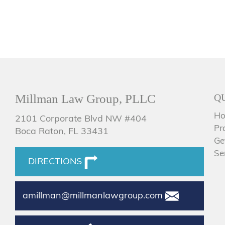
Millman Law Group, PLLC
Q
H
2101 Corporate Blvd NW #404
Pr
Boca Raton, FL 33431
Ge
Se
DIRECTIONS
amillman@millmanlawgroup.com