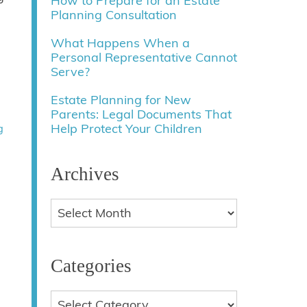
How to Prepare for an Estate
Planning Consultation
What Happens When a
Personal Representative Cannot
Serve?
Estate Planning for New
Parents: Legal Documents That
Help Protect Your Children
g
Archives
Categories