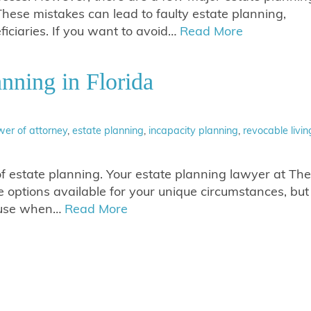
These mistakes can lead to faulty estate planning,
ciaries. If you want to avoid…
Read More
anning in Florida
er of attorney
,
estate planning
,
incapacity planning
,
revocable livin
f estate planning. Your estate planning lawyer at The
options available for your unique circumstances, but
n use when…
Read More