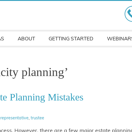
AS
ABOUT
GETTING STARTED
WEBINAR
city planning’
te Planning Mistakes
 representative
,
trustee
ocess. However, there are a few major estate plannin