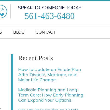
SPEAK TO SOMEONE TODAY
561-463-6480
S
BLOG
CONTACT
Recent Posts
How to Update an Estate Plan
After Divorce, Marriage, or a
Major Life Change
Medicaid Planning and Long-
Term Care: How Early Planning
Can Expand Your Options
g