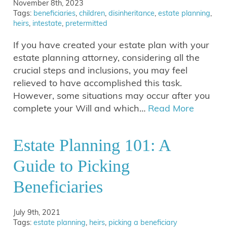
November 8th, 2023
Tags:
beneficiaries
,
children
,
disinheritance
,
estate planning
,
heirs
,
intestate
,
pretermitted
If you have created your estate plan with your
estate planning attorney, considering all the
crucial steps and inclusions, you may feel
relieved to have accomplished this task.
However, some situations may occur after you
complete your Will and which…
Read More
Estate Planning 101: A
Guide to Picking
Beneficiaries
July 9th, 2021
Tags:
estate planning
,
heirs
,
picking a beneficiary