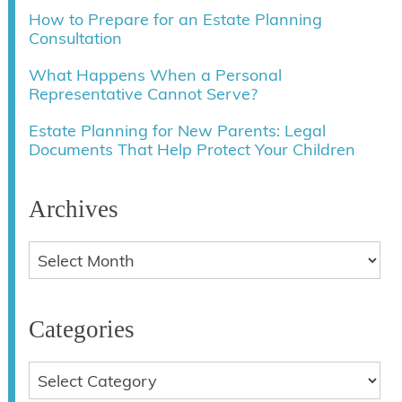
How to Prepare for an Estate Planning
Consultation
What Happens When a Personal
Representative Cannot Serve?
Estate Planning for New Parents: Legal
Documents That Help Protect Your Children
Archives
Categories