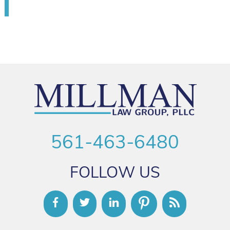
561-463-6480
FOLLOW US