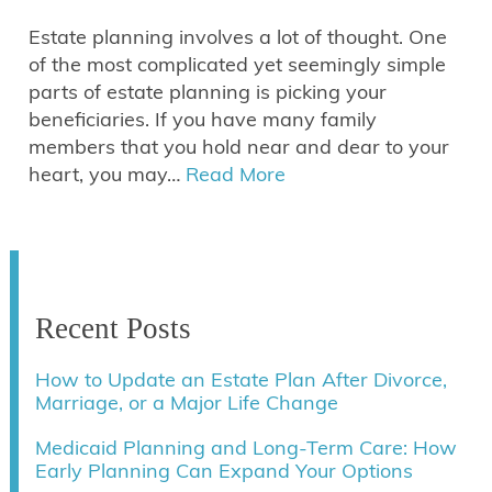
Estate planning involves a lot of thought. One
of the most complicated yet seemingly simple
parts of estate planning is picking your
beneficiaries. If you have many family
members that you hold near and dear to your
heart, you may…
Read More
Recent Posts
How to Update an Estate Plan After Divorce,
Marriage, or a Major Life Change
Medicaid Planning and Long-Term Care: How
Early Planning Can Expand Your Options