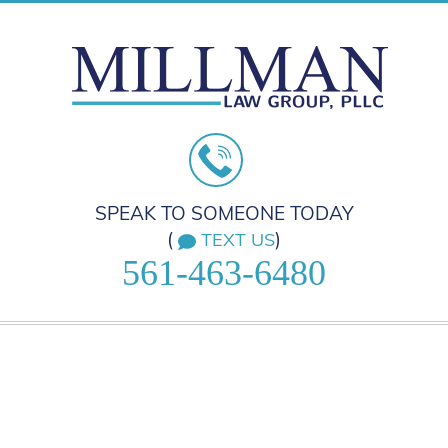
SPEAK TO SOMEONE TODAY
(
)
TEXT US
561-463-6480
HOME
PRACTICE AREAS
ABOUT