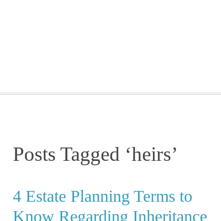
GETTING STARTED
WEBINARS
BLOG
CONTACT
Posts Tagged ‘heirs’
4 Estate Planning Terms to
Know Regarding Inheritance