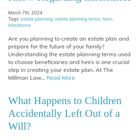
March 7th, 2024
Tags:
estate planning
,
estate planning terms
,
heirs
,
inheritance
Are you planning to create an estate plan and
prepare for the future of your family?
Understanding the estate planning terms used
to choose beneficiaries and heirs is one crucial
step in creating your estate plan. At The
Millman Law…
Read More
What Happens to Children
Accidentally Left Out of a
Will?