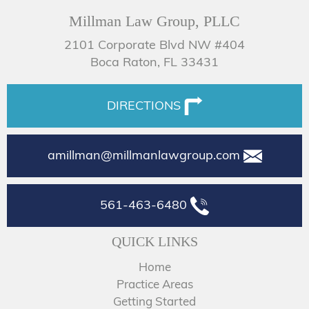
Millman Law Group, PLLC
2101 Corporate Blvd NW #404
Boca Raton, FL 33431
DIRECTIONS
amillman@millmanlawgroup.com
561-463-6480
QUICK LINKS
Home
Practice Areas
Getting Started