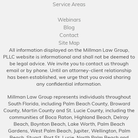
Service Areas
Webinars
Blog
Contact
Site Map
All information displayed on the Millman Law Group,
PLLC website is informational and shall not be deemed to
be legal advice. We invite you to contact us through
email or by phone. Until an attorney-client relationship
has been established, we urge that you avoid sharing
any confidential information.
Millman Law Group represents individuals throughout
South Florida, including Palm Beach County, Broward
County, Martin County and St. Lucie County, including the
communities of Boca Raton, Highland Beach, Delray
Beach, Boynton Beach, Lake Worth, Palm Beach
Gardens, West Palm Beach, Jupiter, Wellington, Palm
Beach, Stuart, Port St. Lucie, North Palm Beach and