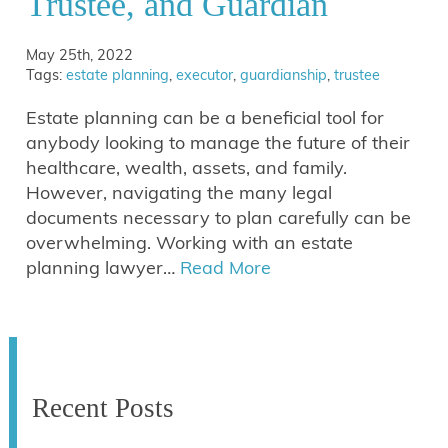
Trustee, and Guardian
May 25th, 2022
Tags:
estate planning
,
executor
,
guardianship
,
trustee
Estate planning can be a beneficial tool for
anybody looking to manage the future of their
healthcare, wealth, assets, and family.
However, navigating the many legal
documents necessary to plan carefully can be
overwhelming. Working with an estate
planning lawyer…
Read More
Recent Posts