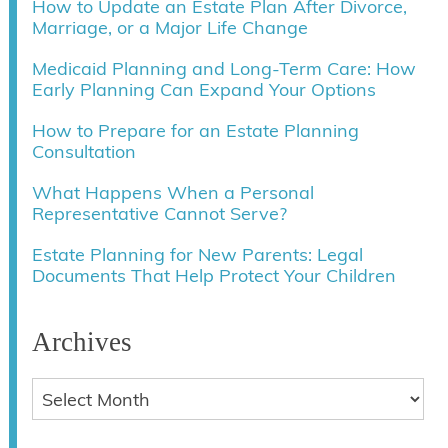
How to Update an Estate Plan After Divorce,
Marriage, or a Major Life Change
Medicaid Planning and Long-Term Care: How
Early Planning Can Expand Your Options
How to Prepare for an Estate Planning
Consultation
What Happens When a Personal
Representative Cannot Serve?
Estate Planning for New Parents: Legal
Documents That Help Protect Your Children
Archives