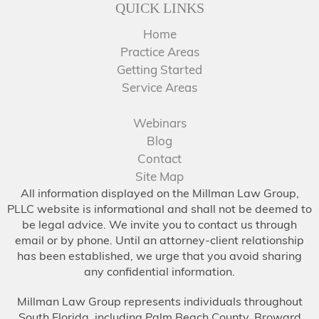
QUICK LINKS
Home
Practice Areas
Getting Started
Service Areas
Webinars
Blog
Contact
Site Map
All information displayed on the Millman Law Group,
PLLC website is informational and shall not be deemed to
be legal advice. We invite you to contact us through
email or by phone. Until an attorney-client relationship
has been established, we urge that you avoid sharing
any confidential information.
Millman Law Group represents individuals throughout
South Florida, including Palm Beach County, Broward