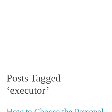
GETTING STARTED
WEBINARS
BLOG
CONTACT
Posts Tagged
‘executor’
How to Choose the Personal