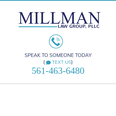
SPEAK TO SOMEONE TODAY
(
)
TEXT US
561-463-6480
HOME
PRACTICE AREAS
ABOUT