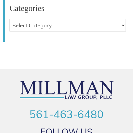
Categories
561-463-6480
FOLLOW US