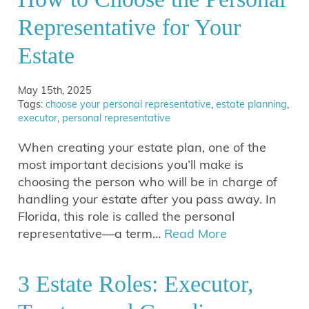
Representative for Your
Estate
May 15th, 2025
Tags:
choose your personal representative
,
estate planning
,
executor
,
personal representative
When creating your estate plan, one of the
most important decisions you’ll make is
choosing the person who will be in charge of
handling your estate after you pass away. In
Florida, this role is called the personal
representative—a term…
Read More
3 Estate Roles: Executor,