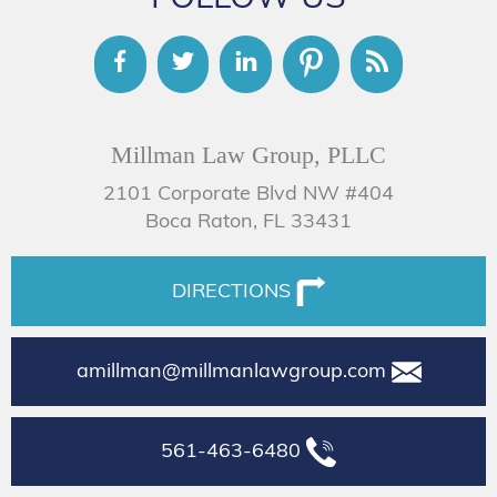
Millman Law Group, PLLC
2101 Corporate Blvd NW #404
Boca Raton, FL 33431
DIRECTIONS
amillman@millmanlawgroup.com
561-463-6480