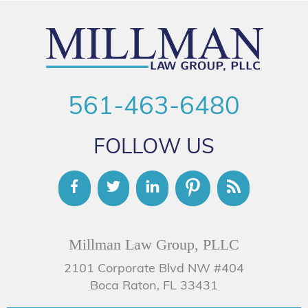
561-463-6480
FOLLOW US
Millman Law Group, PLLC
2101 Corporate Blvd NW #404
Boca Raton, FL 33431