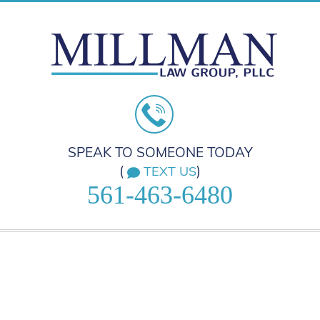
SPEAK TO SOMEONE TODAY
(
)
TEXT US
561-463-6480
HOME
PRACTICE AREAS
ABOUT