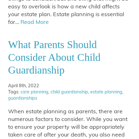
easy to overlook is how a new child affects
your estate plan. Estate planning is essential
for…
Read More
What Parents Should
Consider About Child
Guardianship
April 8th, 2022
Tags:
care planning
,
child guardianship
,
estate planning
,
guardianships
When estate planning as parents, there are
numerous factors to consider. While you want
to ensure your property will be appropriately
taken care of after your death, you also need