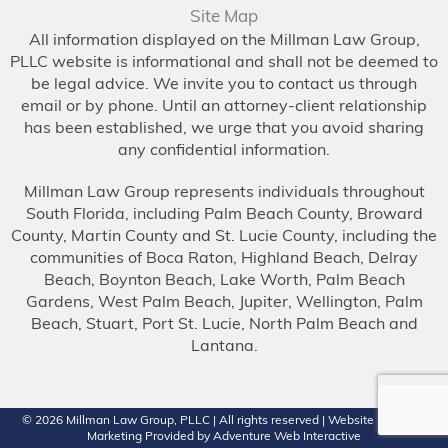
Site Map
All information displayed on the Millman Law Group,
PLLC website is informational and shall not be deemed to
be legal advice. We invite you to contact us through
email or by phone. Until an attorney-client relationship
has been established, we urge that you avoid sharing
any confidential information.
Millman Law Group represents individuals throughout
South Florida, including Palm Beach County, Broward
County, Martin County and St. Lucie County, including the
communities of Boca Raton, Highland Beach, Delray
Beach, Boynton Beach, Lake Worth, Palm Beach
Gardens, West Palm Beach, Jupiter, Wellington, Palm
Beach, Stuart, Port St. Lucie, North Palm Beach and
Lantana.
© 2026
Millman Law Group, PLLC
| All rights reserved | Website Design &
Marketing Provided by
Adventure Web Interactive