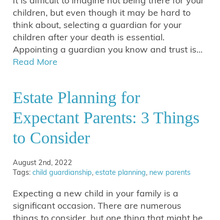
It is difficult to imagine not being there for your
children, but even though it may be hard to
think about, selecting a guardian for your
children after your death is essential.
Appointing a guardian you know and trust is…
Read More
Estate Planning for
Expectant Parents: 3 Things
to Consider
August 2nd, 2022
Tags:
child guardianship
,
estate planning
,
new parents
Expecting a new child in your family is a
significant occasion. There are numerous
things to consider, but one thing that might be