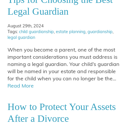
Legal Guardian
August 29th, 2024
Tags:
child guardianship
,
estate planning
,
guardianship
,
legal guardian
When you become a parent, one of the most
important considerations you must address is
naming a legal guardian. Your child’s guardian
will be named in your estate and responsible
for the child when you can no longer be the…
Read More
How to Protect Your Assets
After a Divorce