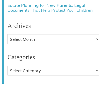
Estate Planning for New Parents: Legal
Documents That Help Protect Your Children
Archives
Categories