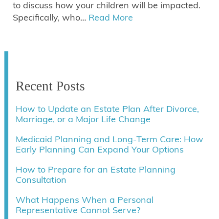
to discuss how your children will be impacted.
Specifically, who…
Read More
Recent Posts
How to Update an Estate Plan After Divorce,
Marriage, or a Major Life Change
Medicaid Planning and Long-Term Care: How
Early Planning Can Expand Your Options
How to Prepare for an Estate Planning
Consultation
What Happens When a Personal
Representative Cannot Serve?