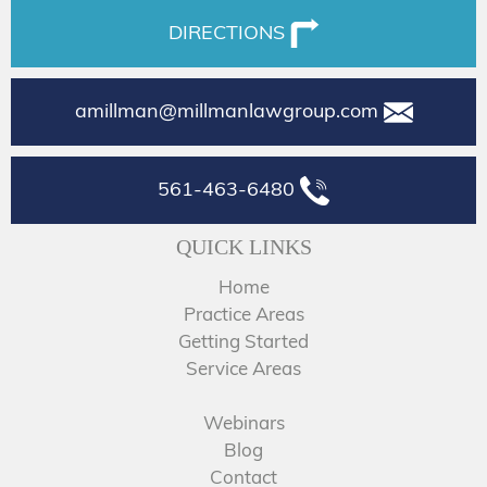
DIRECTIONS
amillman@millmanlawgroup.com
561-463-6480
QUICK LINKS
Home
Practice Areas
Getting Started
Service Areas
Webinars
Blog
Contact