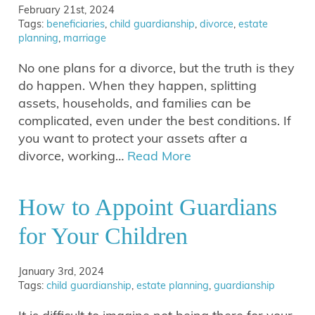
February 21st, 2024
Tags:
beneficiaries
,
child guardianship
,
divorce
,
estate
planning
,
marriage
No one plans for a divorce, but the truth is they
do happen. When they happen, splitting
assets, households, and families can be
complicated, even under the best conditions. If
you want to protect your assets after a
divorce, working…
Read More
How to Appoint Guardians
for Your Children
January 3rd, 2024
Tags:
child guardianship
,
estate planning
,
guardianship