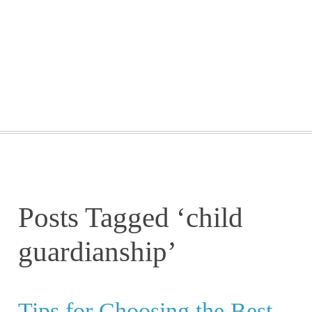
GETTING STARTED
WEBINARS
BLOG
CONTACT
Posts Tagged ‘child
guardianship’
Tips for Choosing the Best