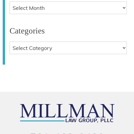
Categories