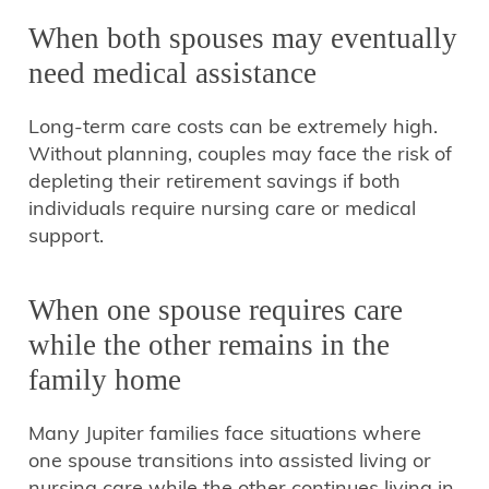
When both spouses may eventually
need medical assistance
Long-term care costs can be extremely high.
Without planning, couples may face the risk of
depleting their retirement savings if both
individuals require nursing care or medical
support.
When one spouse requires care
while the other remains in the
family home
Many Jupiter families face situations where
one spouse transitions into assisted living or
nursing care while the other continues living in