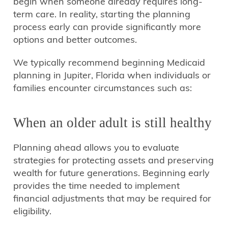
begin when someone already requires long-
term care. In reality, starting the planning
process early can provide significantly more
options and better outcomes.
We typically recommend beginning Medicaid
planning in Jupiter, Florida when individuals or
families encounter circumstances such as:
When an older adult is still healthy
Planning ahead allows you to evaluate
strategies for protecting assets and preserving
wealth for future generations. Beginning early
provides the time needed to implement
financial adjustments that may be required for
eligibility.