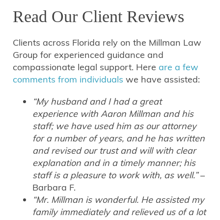
Read Our Client Reviews
Clients across Florida rely on the Millman Law
Group for experienced guidance and
compassionate legal support. Here
are a few
comments from individuals
we have assisted:
“My husband and I had a great
experience with Aaron Millman and his
staff; we have used him as our attorney
for a number of years, and he has written
and revised our trust and will with clear
explanation and in a timely manner; his
staff is a pleasure to work with, as well.”
–
Barbara F.
“Mr. Millman is wonderful. He assisted my
family immediately and relieved us of a lot