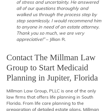
of stress and uncertainty. He answered
all of our questions thoroughly and
walked us through the process step by
step seamlessly. I would recommend him
to anyone in need of an estate attorney.
Thank you so much, we are very
appreciative!”
– Jillian R.
Contact The Millman Law
Group to Start Medicaid
Planning in Jupiter, Florida
Millman Law Group, PLLC is one of the only
law firms that offers life planning in South
Florida. From life care planning to the
preparation of detailed estate plans, Millman