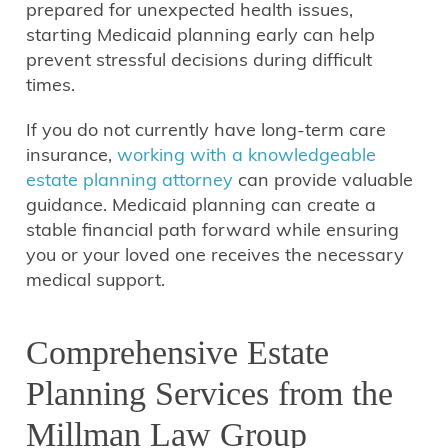
prepared for unexpected health issues,
starting Medicaid planning early can help
prevent stressful decisions during difficult
times.
If you do not currently have long-term care
insurance,
working with a knowledgeable
estate planning attorney
can provide valuable
guidance. Medicaid planning can create a
stable financial path forward while ensuring
you or your loved one receives the necessary
medical support.
Comprehensive Estate
Planning Services from the
Millman Law Group