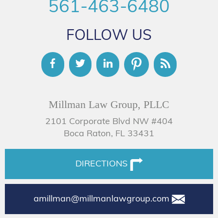
561-463-6480
FOLLOW US
Millman Law Group, PLLC
2101 Corporate Blvd NW #404
Boca Raton, FL 33431
DIRECTIONS
amillman@millmanlawgroup.com