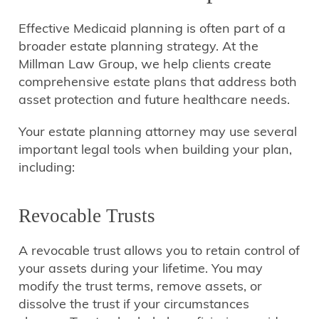
Effective Medicaid planning is often part of a
broader estate planning strategy. At the
Millman Law Group, we help clients create
comprehensive estate plans that address both
asset protection and future healthcare needs.
Your estate planning attorney may use several
important legal tools when building your plan,
including:
Revocable Trusts
A revocable trust allows you to retain control of
your assets during your lifetime. You may
modify the trust terms, remove assets, or
dissolve the trust if your circumstances