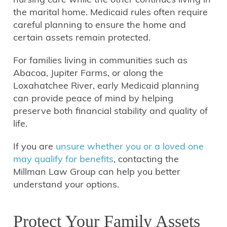
the marital home. Medicaid rules often require
careful planning to ensure the home and
certain assets remain protected.
For families living in communities such as
Abacoa, Jupiter Farms, or along the
Loxahatchee River, early Medicaid planning
can provide peace of mind by helping
preserve both financial stability and quality of
life.
If you are
unsure whether you or a loved one
may qualify for benefits
, contacting the
Millman Law Group can help you better
understand your options.
Protect Your Family Assets