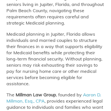
seniors living in Jupiter, Florida, and throughout
Palm Beach County, navigating these
requirements often requires careful and
strategic Medicaid planning.
Medicaid planning in Jupiter, Florida allows
individuals and married couples to structure
their finances in a way that supports eligibility
for Medicaid benefits while protecting their
long-term financial security. Without planning,
seniors may risk exhausting their savings to
pay for nursing home care or other medical
services before becoming eligible for
assistance.
The
Millman Law Group
, founded by
Aaron D.
Millman, Esq., CPA
, provides experienced legal
guidance to individuals and families who want