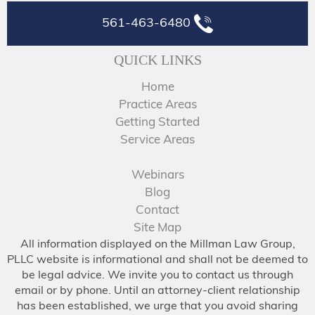
561-463-6480
QUICK LINKS
Home
Practice Areas
Getting Started
Service Areas
Webinars
Blog
Contact
Site Map
All information displayed on the Millman Law Group,
PLLC website is informational and shall not be deemed to
be legal advice. We invite you to contact us through
email or by phone. Until an attorney-client relationship
has been established, we urge that you avoid sharing