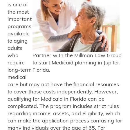
is one of
the most
important
programs
available
to aging
adults
who
Partner with the Millman Law Group
require
to start Medicaid planning in Jupiter,
long-term
Florida.
medical
care but may not have the financial resources
to cover those costs independently. However,
qualifying for Medicaid in Florida can be
complicated. The program includes strict rules
regarding income, assets, and eligibility, which
can make the application process confusing for
many individuals over the age of 65. For