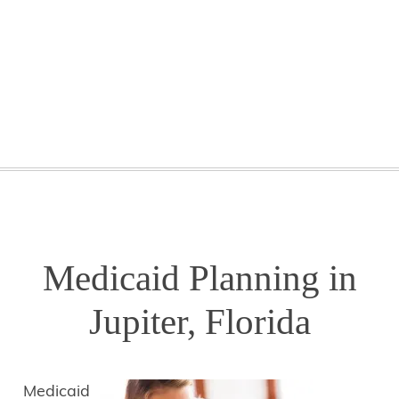
GETTING STARTED
WEBINARS
BLOG
CONTACT
Medicaid Planning in
Jupiter, Florida
Medicaid