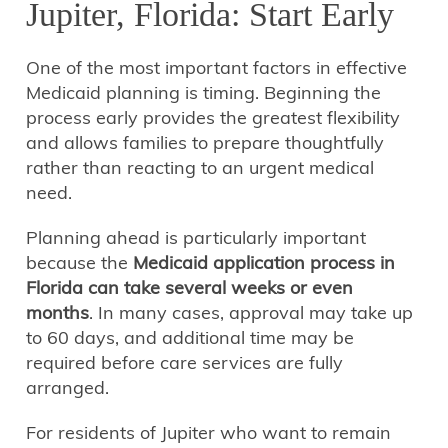
Jupiter, Florida: Start Early
One of the most important factors in effective
Medicaid planning is timing. Beginning the
process early provides the greatest flexibility
and allows families to prepare thoughtfully
rather than reacting to an urgent medical
need.
Planning ahead is particularly important
because the
Medicaid application process in
Florida can take several weeks or even
months
. In many cases, approval may take up
to 60 days, and additional time may be
required before care services are fully
arranged.
For residents of Jupiter who want to remain