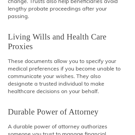
change. Trusts also help beneficiaries avoid
lengthy probate proceedings after your
passing.
Living Wills and Health Care
Proxies
These documents allow you to specify your
medical preferences if you become unable to
communicate your wishes. They also
designate a trusted individual to make
healthcare decisions on your behalf.
Durable Power of Attorney
A durable power of attorney authorizes
someone you trust to manage financial