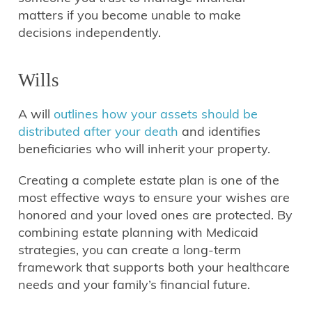
matters if you become unable to make
decisions independently.
Wills
A will
outlines how your assets should be
distributed after your death
and identifies
beneficiaries who will inherit your property.
Creating a complete estate plan is one of the
most effective ways to ensure your wishes are
honored and your loved ones are protected. By
combining estate planning with Medicaid
strategies, you can create a long-term
framework that supports both your healthcare
needs and your family’s financial future.