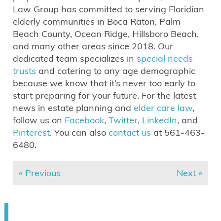
Law Group has committed to serving Floridian
elderly communities in Boca Raton, Palm
Beach County, Ocean Ridge, Hillsboro Beach,
and many other areas since 2018. Our
dedicated team specializes in
special needs
trusts
and catering to any age demographic
because we know that it’s never too early to
start preparing for your future. For the latest
news in estate planning and
elder care law
,
follow us on
Facebook
,
Twitter
,
LinkedIn
, and
Pinterest
. You can also
contact us
at 561-463-
6480.
« Previous
Next »