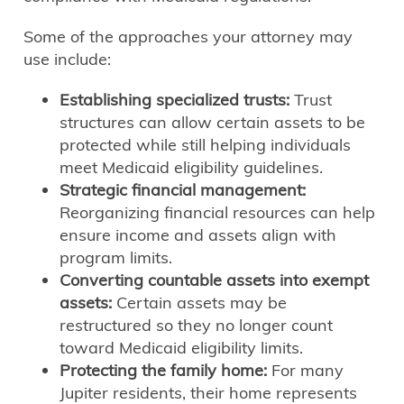
Some of the approaches your attorney may
use include:
Establishing specialized trusts:
Trust
structures can allow certain assets to be
protected while still helping individuals
meet Medicaid eligibility guidelines.
Strategic financial management:
Reorganizing financial resources can help
ensure income and assets align with
program limits.
Converting countable assets into exempt
assets:
Certain assets may be
restructured so they no longer count
toward Medicaid eligibility limits.
Protecting the family home:
For many
Jupiter residents, their home represents