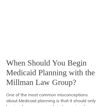
When Should You Begin
Medicaid Planning with the
Millman Law Group?
One of the most common misconceptions
about Medicaid planning is that it should only