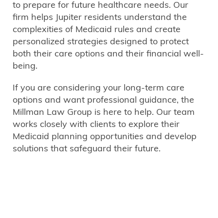
to prepare for future healthcare needs. Our
firm helps Jupiter residents understand the
complexities of Medicaid rules and create
personalized strategies designed to protect
both their care options and their financial well-
being.
If you are considering your long-term care
options and want professional guidance, the
Millman Law Group is here to help. Our team
works closely with clients to explore their
Medicaid planning opportunities and develop
solutions that safeguard their future.