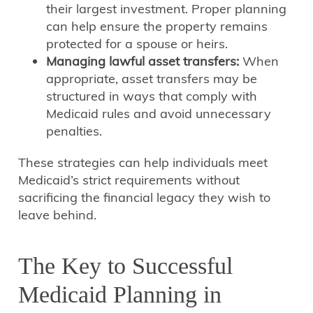
their largest investment. Proper planning
can help ensure the property remains
protected for a spouse or heirs.
Managing lawful asset transfers:
When
appropriate, asset transfers may be
structured in ways that comply with
Medicaid rules and avoid unnecessary
penalties.
These strategies can help individuals meet
Medicaid’s strict requirements without
sacrificing the financial legacy they wish to
leave behind.
The Key to Successful
Medicaid Planning in