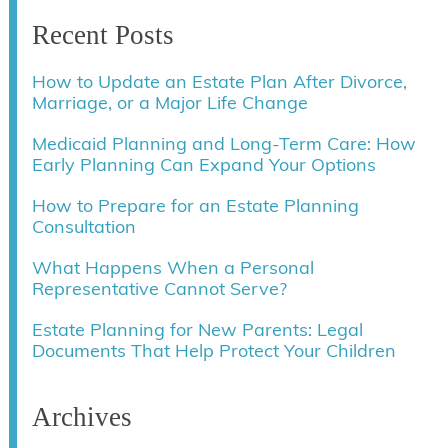
Recent Posts
How to Update an Estate Plan After Divorce,
Marriage, or a Major Life Change
Medicaid Planning and Long-Term Care: How
Early Planning Can Expand Your Options
How to Prepare for an Estate Planning
Consultation
What Happens When a Personal
Representative Cannot Serve?
Estate Planning for New Parents: Legal
Documents That Help Protect Your Children
Archives