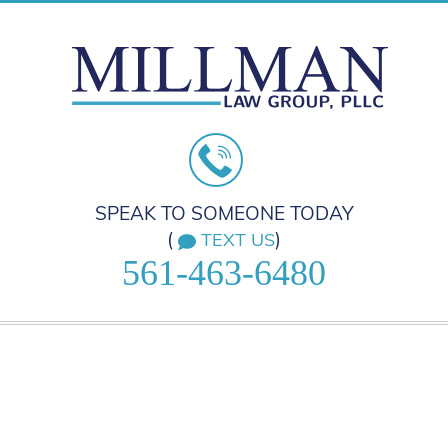
SPEAK TO SOMEONE TODAY
(
)
TEXT US
561-463-6480
HOME
PRACTICE AREAS
ABOUT