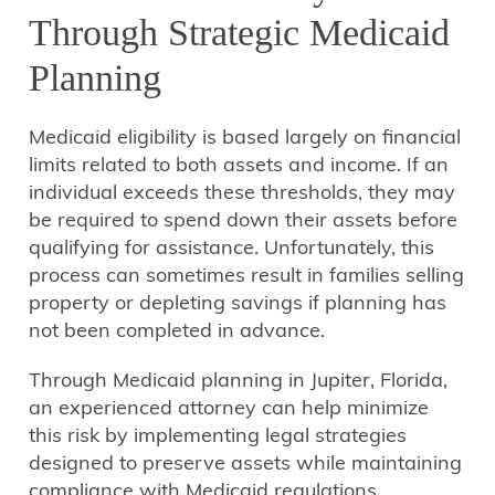
Through Strategic Medicaid
Planning
Medicaid eligibility is based largely on financial
limits related to both assets and income. If an
individual exceeds these thresholds, they may
be required to spend down their assets before
qualifying for assistance. Unfortunately, this
process can sometimes result in families selling
property or depleting savings if planning has
not been completed in advance.
Through Medicaid planning in Jupiter, Florida,
an experienced attorney can help minimize
this risk by implementing legal strategies
designed to preserve assets while maintaining
compliance with Medicaid regulations.