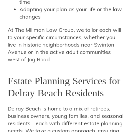
time
Adapting your plan as your life or the law
changes
At The Millman Law Group, we tailor each will
to your specific circumstances, whether you
live in historic neighborhoods near Swinton
Avenue or in the active adult communities
west of Jog Road.
Estate Planning Services for
Delray Beach Residents
Delray Beach is home to a mix of retirees,
business owners, young families, and seasonal
residents—each with different estate planning
needs. We take a custom approach, ensuring