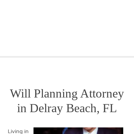
GETTING STARTED
WEBINARS
BLOG
CONTACT
Will Planning Attorney
in Delray Beach, FL
Living in