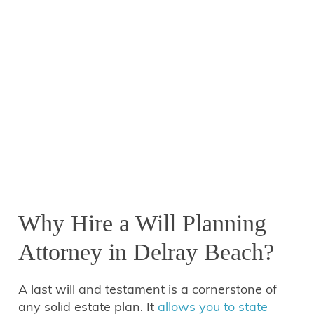
Why Hire a Will Planning
Attorney in Delray Beach?
A last will and testament is a cornerstone of
any solid estate plan. It
allows you to state