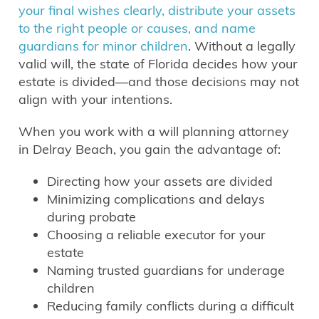
your final wishes clearly, distribute your assets
to the right people or causes, and name
guardians for minor children
. Without a legally
valid will, the state of Florida decides how your
estate is divided—and those decisions may not
align with your intentions.
When you work with a will planning attorney
in Delray Beach, you gain the advantage of:
Directing how your assets are divided
Minimizing complications and delays
during probate
Choosing a reliable executor for your
estate
Naming trusted guardians for underage
children
Reducing family conflicts during a difficult