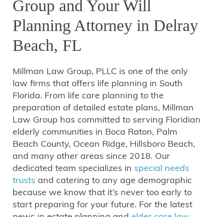
Group and Your Will
Planning Attorney in Delray
Beach, FL
Millman Law Group, PLLC is one of the only
law firms that offers life planning in South
Florida. From life care planning to the
preparation of detailed estate plans, Millman
Law Group has committed to serving Floridian
elderly communities in Boca Raton, Palm
Beach County, Ocean Ridge, Hillsboro Beach,
and many other areas since 2018. Our
dedicated team specializes in
special needs
trusts
and catering to any age demographic
because we know that it’s never too early to
start preparing for your future. For the latest
news in estate planning and
elder care law
,