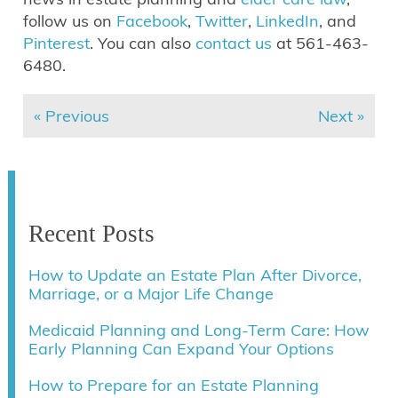
follow us on
Facebook
,
Twitter
,
LinkedIn
, and
Pinterest
. You can also
contact us
at 561-463-
6480.
« Previous
Next »
Recent Posts
How to Update an Estate Plan After Divorce,
Marriage, or a Major Life Change
Medicaid Planning and Long-Term Care: How
Early Planning Can Expand Your Options
How to Prepare for an Estate Planning