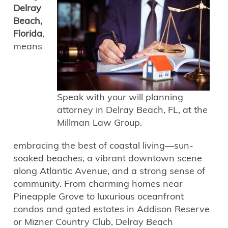
Delray
Beach,
Florida
,
means
Speak with your will planning
attorney in Delray Beach, FL, at the
Millman Law Group.
embracing the best of coastal living—sun-
soaked beaches, a vibrant downtown scene
along Atlantic Avenue, and a strong sense of
community. From charming homes near
Pineapple Grove to luxurious oceanfront
condos and gated estates in Addison Reserve
or Mizner Country Club, Delray Beach