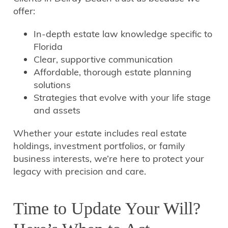
offer:
In-depth estate law knowledge specific to
Florida
Clear, supportive communication
Affordable, thorough estate planning
solutions
Strategies that evolve with your life stage
and assets
Whether your estate includes real estate
holdings, investment portfolios, or family
business interests, we’re here to protect your
legacy with precision and care.
Time to Update Your Will?