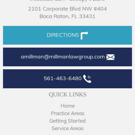
2101 Corporate Blvd NW #404
Boca Raton, FL 33431
DIRECTIONS
amillman@millmanlawgroup.com
561-463-6480
QUICK LINKS
Home
Practice Areas
Getting Started
Service Areas