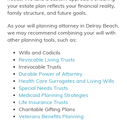
your estate plan reflects your financial reality,
family structure, and future goals.
As your will planning attorney in Delray Beach,
we may recommend combining your will with
other planning tools, such as:
Wills and Codicils
Revocable Living Trusts
Irrevocable Trusts
Durable Power of Attorney
Health Care Surrogates and Living Wills
Special Needs Trusts
Medicaid Planning Strategies
Life Insurance Trusts
Charitable Gifting Plans
Veterans Benefits Planning