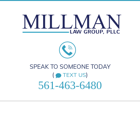
SPEAK TO SOMEONE TODAY
(
)
TEXT US
561-463-6480
HOME
PRACTICE AREAS
ABOUT