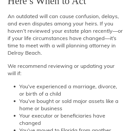
Here’s When to Act
An outdated will can cause confusion, delays,
and even disputes among your heirs. If you
haven’t reviewed your estate plan recently—or
if your life circumstances have changed—it’s
time to meet with a will planning attorney in
Delray Beach.
We recommend reviewing or updating your
will if:
You’ve experienced a marriage, divorce,
or birth of a child
You’ve bought or sold major assets like a
home or business
Your executor or beneficiaries have
changed
You’ve moved to Florida from another