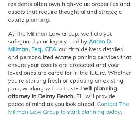
residents often own high-value properties and
assets that require thoughtful and strategic
estate planning.
At The Millman Law Group, we help you
safeguard your legacy. Led by
Aaron D.
Millman, Esq., CPA
, our firm delivers detailed
and personalized estate planning services that
ensure your assets are protected and your
loved ones are cared for in the future. Whether
you’re starting fresh or updating an existing
plan, working with a trusted
will planning
attorney in Delray Beach, FL
, will provide
peace of mind as you look ahead.
Contact The
Millman Law Group to start planning today
.