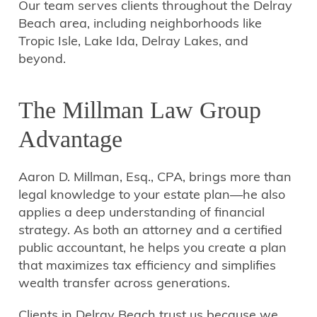
Our team serves clients throughout the Delray
Beach area, including neighborhoods like
Tropic Isle, Lake Ida, Delray Lakes, and
beyond.
The Millman Law Group
Advantage
Aaron D. Millman, Esq., CPA, brings more than
legal knowledge to your estate plan—he also
applies a deep understanding of financial
strategy. As both an attorney and a certified
public accountant, he helps you create a plan
that maximizes tax efficiency and simplifies
wealth transfer across generations.
Clients in Delray Beach trust us because we