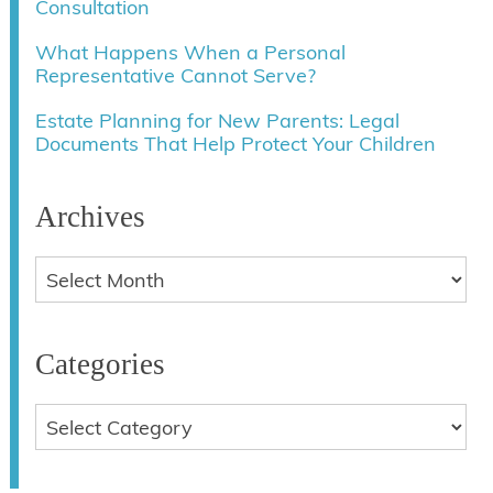
Consultation
What Happens When a Personal
Representative Cannot Serve?
Estate Planning for New Parents: Legal
Documents That Help Protect Your Children
Archives
Categories