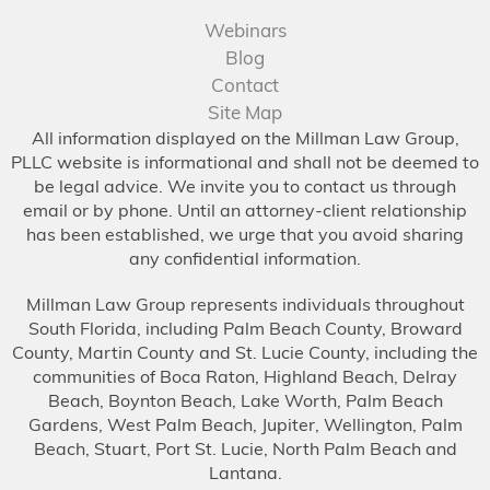
Webinars
Blog
Contact
Site Map
All information displayed on the Millman Law Group,
PLLC website is informational and shall not be deemed to
be legal advice. We invite you to contact us through
email or by phone. Until an attorney-client relationship
has been established, we urge that you avoid sharing
any confidential information.
Millman Law Group represents individuals throughout
South Florida, including Palm Beach County, Broward
County, Martin County and St. Lucie County, including the
communities of Boca Raton, Highland Beach, Delray
Beach, Boynton Beach, Lake Worth, Palm Beach
Gardens, West Palm Beach, Jupiter, Wellington, Palm
Beach, Stuart, Port St. Lucie, North Palm Beach and
Lantana.