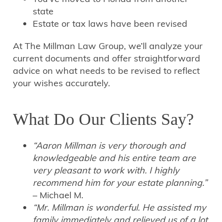
state
Estate or tax laws have been revised
At The Millman Law Group, we’ll analyze your
current documents and offer straightforward
advice on what needs to be revised to reflect
your wishes accurately.
What Do Our Clients Say?
“Aaron Millman is very thorough and
knowledgeable and his entire team are
very pleasant to work with. I highly
recommend him for your estate planning.”
– Michael M.
“Mr. Millman is wonderful. He assisted my
family immediately and relieved us of a lot