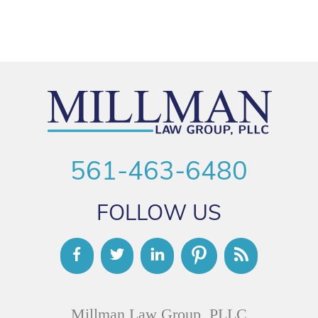
561-463-6480
FOLLOW US
Millman Law Group, PLLC