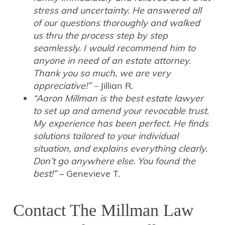
stress and uncertainty. He answered all
of our questions thoroughly and walked
us thru the process step by step
seamlessly. I would recommend him to
anyone in need of an estate attorney.
Thank you so much, we are very
appreciative!” –
Jillian R.
“Aaron Millman is the best estate lawyer
to set up and amend your revocable trust.
My experience has been perfect. He finds
solutions tailored to your individual
situation, and explains everything clearly.
Don’t go anywhere else. You found the
best!”
– Genevieve T.
Contact The Millman Law