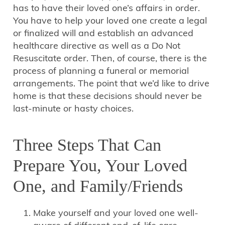
has to have their loved one’s affairs in order.
You have to help your loved one create a legal
or finalized will and establish an advanced
healthcare directive as well as a Do Not
Resuscitate order. Then, of course, there is the
process of planning a funeral or memorial
arrangements. The point that we’d like to drive
home is that these decisions should never be
last-minute or hasty choices.
Three Steps That Can
Prepare You, Your Loved
One, and Family/Friends
Make yourself and your loved one well-