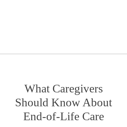
GETTING STARTED
WEBINARS
BLOG
CONTACT
What Caregivers
Should Know About
End-of-Life Care