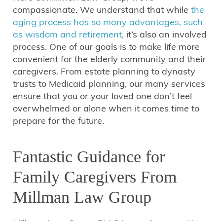
compassionate. We understand that while
the
aging process has so many advantages, such
as wisdom and retirement
, it’s also an involved
process. One of our goals is to make life more
convenient for the elderly community and their
caregivers. From estate planning to dynasty
trusts to Medicaid planning, our many services
ensure that you or your loved one don’t feel
overwhelmed or alone when it comes time to
prepare for the future.
Fantastic Guidance for
Family Caregivers From
Millman Law Group