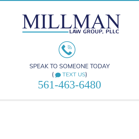
SPEAK TO SOMEONE TODAY
(
)
TEXT US
561-463-6480
HOME
PRACTICE AREAS
ABOUT