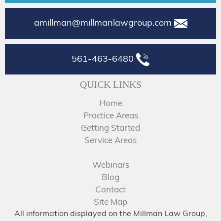
amillman@millmanlawgroup.com
561-463-6480
QUICK LINKS
Home
Practice Areas
Getting Started
Service Areas
Webinars
Blog
Contact
Site Map
All information displayed on the Millman Law Group,