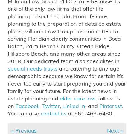
Millman Law Group, PLLC is rare because it’s
one of the only law firms that offer life
planning in South Florida. From life care
planning to the preparation of detailed estate
plans, Millman Law Group has committed to
serving Floridian elderly communities in Boca
Raton, Palm Beach County, Ocean Ridge,
Hillsboro Beach, and many other areas since
2018. Our dedicated team also specializes in
special needs trusts
and catering to any age
demographic because we know for certain it’s
never too early to start preparing you and your
family for your future. For the latest news in
estate planning and
elder care law
, follow us
on
Facebook
,
Twitter
,
Linked In
, and
Pinterest
.
You can also
contact us
at 561-463-6480.
« Previous
Next »