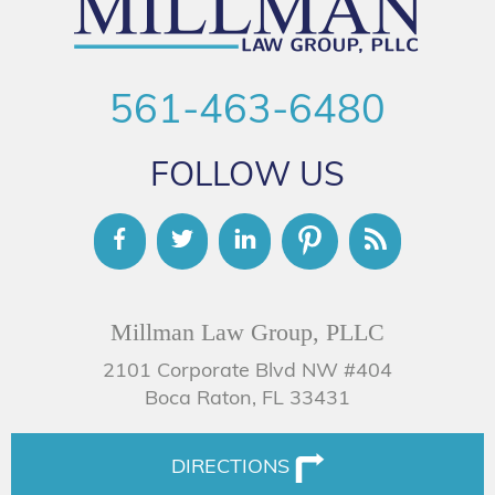
561-463-6480
FOLLOW US
Millman Law Group, PLLC
2101 Corporate Blvd NW #404
Boca Raton, FL 33431
DIRECTIONS