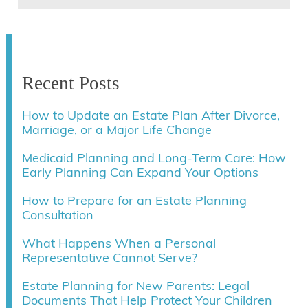
Recent Posts
How to Update an Estate Plan After Divorce,
Marriage, or a Major Life Change
Medicaid Planning and Long-Term Care: How
Early Planning Can Expand Your Options
How to Prepare for an Estate Planning
Consultation
What Happens When a Personal
Representative Cannot Serve?
Estate Planning for New Parents: Legal
Documents That Help Protect Your Children