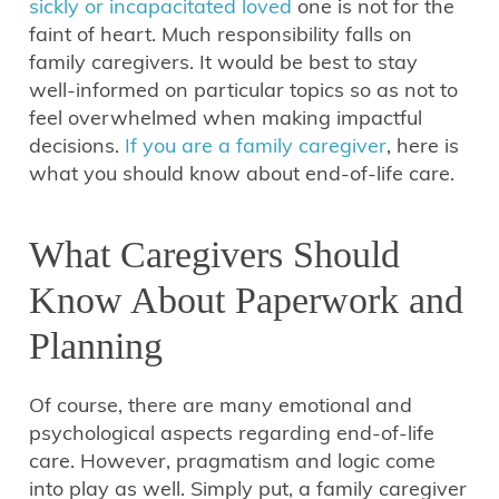
sickly or incapacitated loved
one is not for the
faint of heart. Much responsibility falls on
family caregivers. It would be best to stay
well-informed on particular topics so as not to
feel overwhelmed when making impactful
decisions.
If you are a family caregiver
, here is
what you should know about end-of-life care.
What Caregivers Should
Know About Paperwork and
Planning
Of course, there are many emotional and
psychological aspects regarding end-of-life
care. However, pragmatism and logic come
into play as well. Simply put, a family caregiver