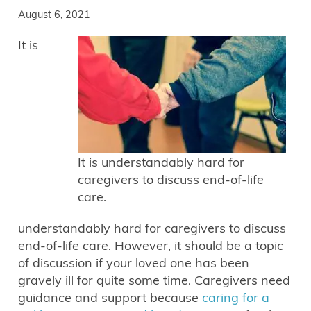
August 6, 2021
It is
It is understandably hard for
caregivers to discuss end-of-life
care.
understandably hard for caregivers to discuss
end-of-life care. However, it should be a topic
of discussion if your loved one has been
gravely ill for quite some time. Caregivers need
guidance and support because
caring for a