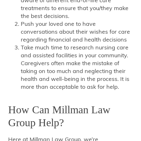
aware of different end-of-life care
treatments to ensure that you/they make
the best decisions.
Push your loved one to have
conversations about their wishes for care
regarding financial and health decisions
Take much time to research nursing care
and assisted facilities in your community.
Caregivers often make the mistake of
taking on too much and neglecting their
health and well-being in the process. It is
more than acceptable to ask for help.
How Can Millman Law
Group Help?
Here at Millman Law Group, we’re