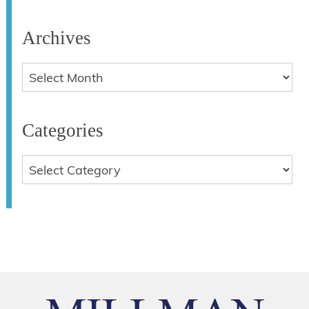
Archives
Categories