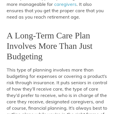
more manageable for
caregivers
. It also
ensures that you get the proper care that you
need as you reach retirement age.
A Long-Term Care Plan
Involves More Than Just
Budgeting
This type of planning involves more than
budgeting for expenses or covering a product’s
risk through insurance. It puts seniors in control
of how they’ll receive care, the type of care
they’d prefer to receive, who is in charge of the
care they receive, designated caregivers, and
of course, financial planning. It’s always best to