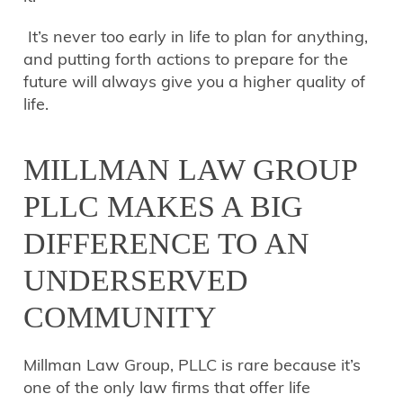
It’s never too early in life to plan for anything,
and putting forth actions to prepare for the
future will always give you a higher quality of
life.
MILLMAN LAW GROUP
PLLC MAKES A BIG
DIFFERENCE TO AN
UNDERSERVED
COMMUNITY
Millman Law Group, PLLC is rare because it’s
one of the only law firms that offer life