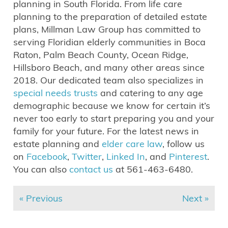
planning in South Florida. From life care
planning to the preparation of detailed estate
plans, Millman Law Group has committed to
serving Floridian elderly communities in Boca
Raton, Palm Beach County, Ocean Ridge,
Hillsboro Beach, and many other areas since
2018. Our dedicated team also specializes in
special needs trusts
and catering to any age
demographic because we know for certain it’s
never too early to start preparing you and your
family for your future. For the latest news in
estate planning and
elder care law
, follow us
on
Facebook
,
Twitter
,
Linked In
, and
Pinterest
.
You can also
contact us
at 561-463-6480.
« Previous
Next »