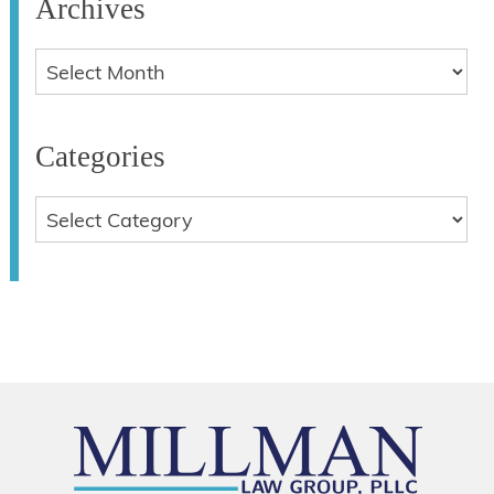
Archives
Categories