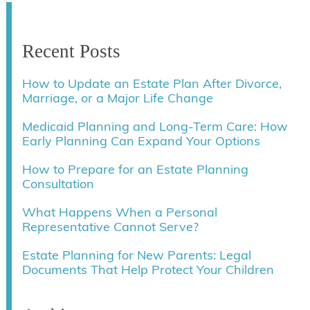
Recent Posts
How to Update an Estate Plan After Divorce,
Marriage, or a Major Life Change
Medicaid Planning and Long-Term Care: How
Early Planning Can Expand Your Options
How to Prepare for an Estate Planning
Consultation
What Happens When a Personal
Representative Cannot Serve?
Estate Planning for New Parents: Legal
Documents That Help Protect Your Children