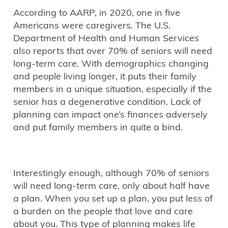
According to AARP, in 2020, one in five
Americans were caregivers. The U.S.
Department of Health and Human Services
also reports that over 70% of seniors will need
long-term care. With demographics changing
and people living longer, it puts their family
members in a unique situation, especially if the
senior has a degenerative condition. Lack of
planning can impact one’s finances adversely
and put family members in quite a bind.
Interestingly enough, although 70% of seniors
will need long-term care, only about half have
a plan. When you set up a plan, you put less of
a burden on the people that love and care
about you. This type of planning makes life