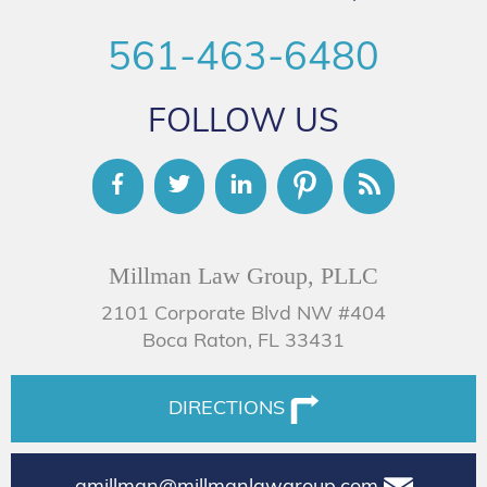
561-463-6480
FOLLOW US
Millman Law Group, PLLC
2101 Corporate Blvd NW #404
Boca Raton, FL 33431
DIRECTIONS
amillman@millmanlawgroup.com