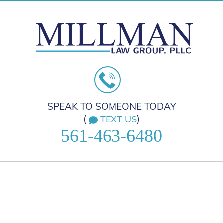
SPEAK TO SOMEONE TODAY
(
)
TEXT US
561-463-6480
HOME
PRACTICE AREAS
ABOUT