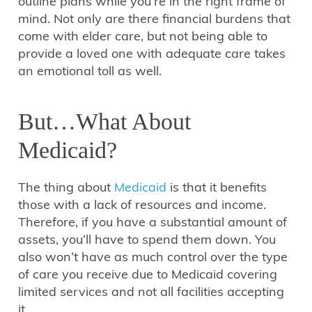
outline plans while you’re in the right frame of
mind. Not only are there financial burdens that
come with elder care, but not being able to
provide a loved one with adequate care takes
an emotional toll as well.
But…What About
Medicaid?
The thing about
Medicaid
is that it benefits
those with a lack of resources and income.
Therefore, if you have a substantial amount of
assets, you’ll have to spend them down. You
also won’t have as much control over the type
of care you receive due to Medicaid covering
limited services and not all facilities accepting
it.