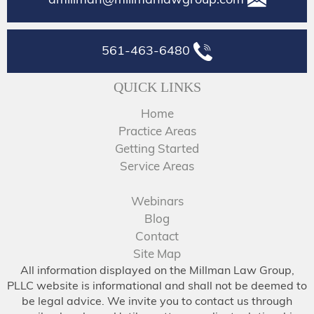
561-463-6480
QUICK LINKS
Home
Practice Areas
Getting Started
Service Areas
Webinars
Blog
Contact
Site Map
All information displayed on the Millman Law Group,
PLLC website is informational and shall not be deemed to
be legal advice. We invite you to contact us through