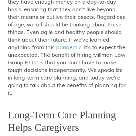
they have enough money on a day-to-day
basis, ensuring that they don’t live beyond
their means or outlive their assets. Regardless
of age, we all should be thinking about these
things. Even agile and healthy people should
think about their future. If we’ve learned
anything from this
pandemic
, it’s to expect the
unexpected. The benefit of hiring Millman Law
Group PLLC is that you don’t have to make
tough decisions independently. We specialize
in long-term care planning, and today we’re
going to talk about the benefits of planning for
it.
Long-Term Care Planning
Helps Caregivers