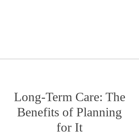
GETTING STARTED
WEBINARS
BLOG
CONTACT
Long-Term Care: The
Benefits of Planning
for It