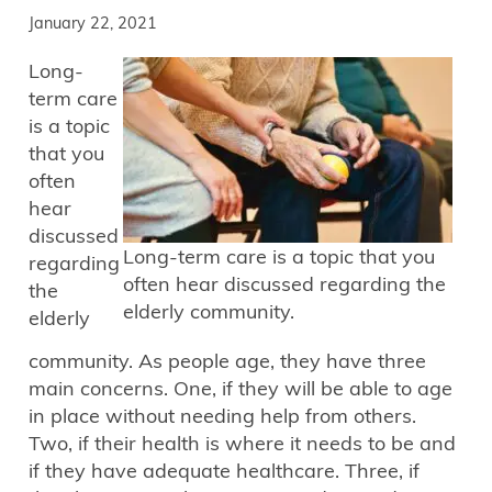
January 22, 2021
Long-
term care
is a topic
that you
often
hear
discussed
Long-term care is a topic that you
regarding
often hear discussed regarding the
the
elderly community.
elderly
community. As people age, they have three
main concerns. One, if they will be able to age
in place without needing help from others.
Two, if their health is where it needs to be and
if they have adequate healthcare. Three, if