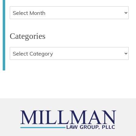
Categories