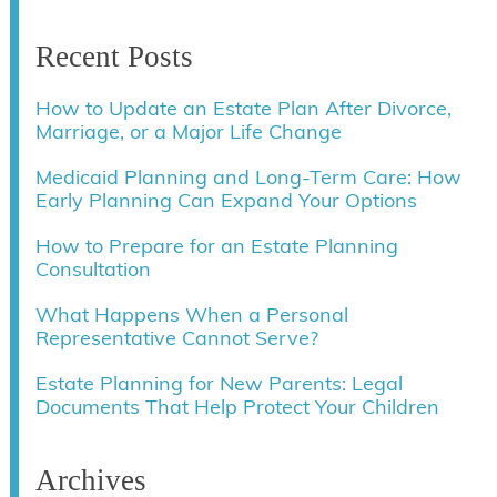
Recent Posts
How to Update an Estate Plan After Divorce,
Marriage, or a Major Life Change
Medicaid Planning and Long-Term Care: How
Early Planning Can Expand Your Options
How to Prepare for an Estate Planning
Consultation
What Happens When a Personal
Representative Cannot Serve?
Estate Planning for New Parents: Legal
Documents That Help Protect Your Children
Archives