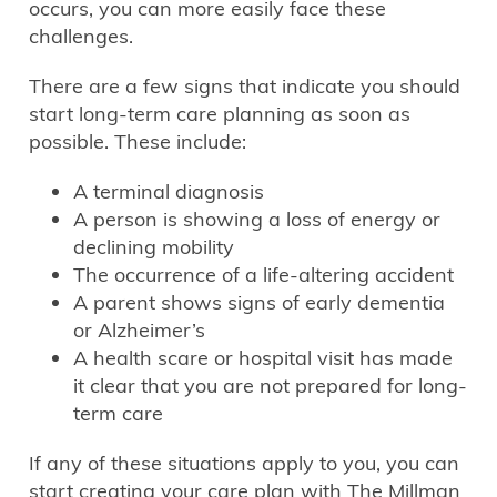
occurs, you can more easily face these
challenges.
There are a few signs that indicate you should
start long-term care planning as soon as
possible. These include:
A terminal diagnosis
A person is showing a loss of energy or
declining mobility
The occurrence of a life-altering accident
A parent shows signs of early dementia
or Alzheimer’s
A health scare or hospital visit has made
it clear that you are not prepared for long-
term care
If any of these situations apply to you, you can
start creating your care plan with The Millman