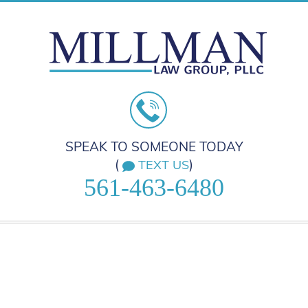
SPEAK TO SOMEONE TODAY
(
)
TEXT US
561-463-6480
HOME
PRACTICE AREAS
ABOUT