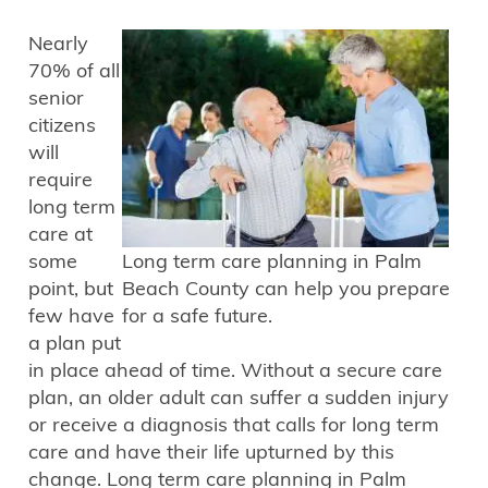
Nearly
70% of all
senior
citizens
will
require
long term
care at
some
Long term care planning in Palm
point, but
Beach County can help you prepare
few have
for a safe future.
a plan put
in place ahead of time. Without a secure care
plan, an older adult can suffer a sudden injury
or receive a diagnosis that calls for long term
care and have their life upturned by this
change. Long term care planning in Palm