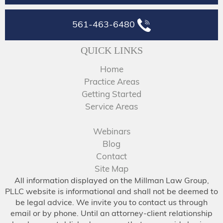
561-463-6480
QUICK LINKS
Home
Practice Areas
Getting Started
Service Areas
Webinars
Blog
Contact
Site Map
All information displayed on the Millman Law Group,
PLLC website is informational and shall not be deemed to
be legal advice. We invite you to contact us through
email or by phone. Until an attorney-client relationship