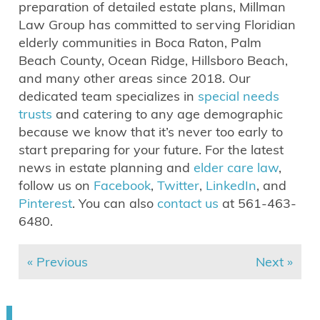
preparation of detailed estate plans, Millman
Law Group has committed to serving Floridian
elderly communities in Boca Raton, Palm
Beach County, Ocean Ridge, Hillsboro Beach,
and many other areas since 2018. Our
dedicated team specializes in
special needs
trusts
and catering to any age demographic
because we know that it’s never too early to
start preparing for your future. For the latest
news in estate planning and
elder care law
,
follow us on
Facebook
,
Twitter
,
LinkedIn
, and
Pinterest
. You can also
contact us
at 561-463-
6480.
« Previous
Next »