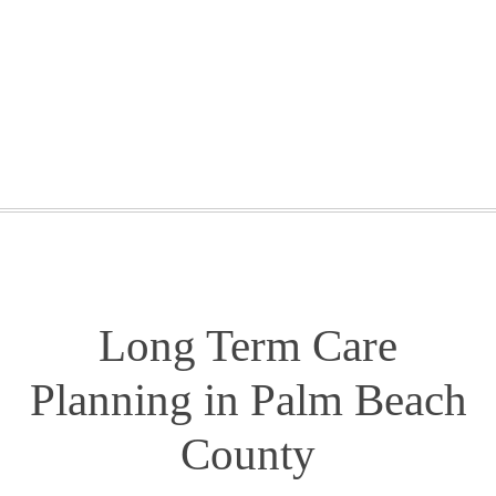
GETTING STARTED
WEBINARS
BLOG
CONTACT
Long Term Care
Planning in Palm Beach
County