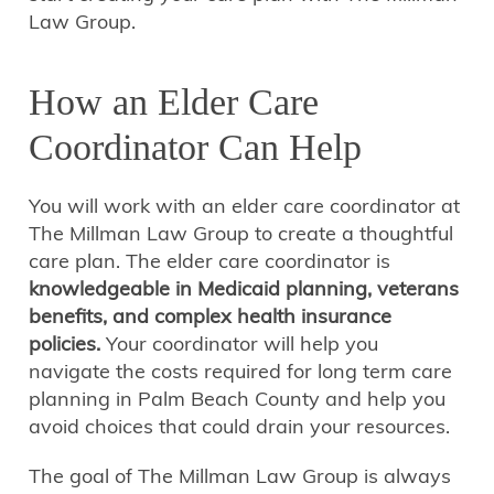
Law Group.
How an Elder Care
Coordinator Can Help
You will work with an elder care coordinator at
The Millman Law Group to create a thoughtful
care plan. The elder care coordinator is
knowledgeable in Medicaid planning, veterans
benefits, and complex health insurance
policies.
Your coordinator will help you
navigate the costs required for long term care
planning in Palm Beach County and help you
avoid choices that could drain your resources.
The goal of The Millman Law Group is always