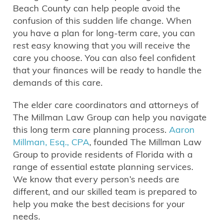
Beach County can help people avoid the
confusion of this sudden life change. When
you have a plan for long-term care, you can
rest easy knowing that you will receive the
care you choose. You can also feel confident
that your finances will be ready to handle the
demands of this care.
The elder care coordinators and attorneys of
The Millman Law Group can help you navigate
this long term care planning process.
Aaron
Millman, Esq., CPA
, founded The Millman Law
Group to provide residents of Florida with a
range of essential estate planning services.
We know that every person’s needs are
different, and our skilled team is prepared to
help you make the best decisions for your
needs.