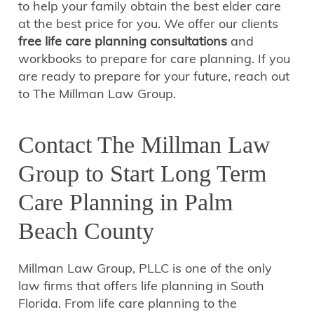
to help your family obtain the best elder care
at the best price for you. We offer our clients
free life care planning consultations
and
workbooks to prepare for care planning. If you
are ready to prepare for your future, reach out
to The Millman Law Group.
Contact The Millman Law
Group to Start Long Term
Care Planning in Palm
Beach County
Millman Law Group, PLLC is one of the only
law firms that offers life planning in South
Florida. From life care planning to the