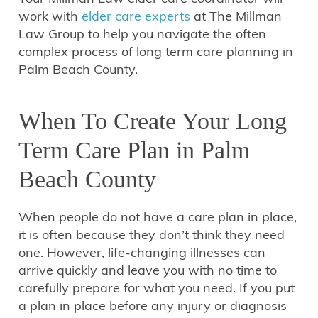
work with
elder care experts
at The Millman
Law Group to help you navigate the often
complex process of long term care planning in
Palm Beach County.
When To Create Your Long
Term Care Plan in Palm
Beach County
When people do not have a care plan in place,
it is often because they don’t think they need
one. However, life-changing illnesses can
arrive quickly and leave you with no time to
carefully prepare for what you need. If you put
a plan in place before any injury or diagnosis