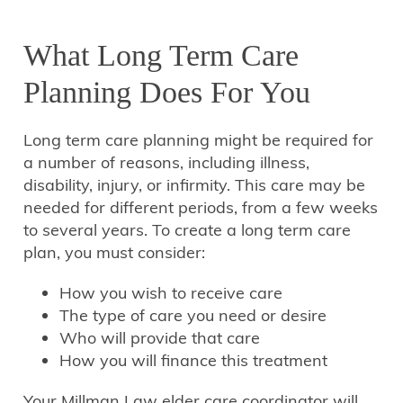
What Long Term Care
Planning Does For You
Long term care planning might be required for
a number of reasons, including illness,
disability, injury, or infirmity. This care may be
needed for different periods, from a few weeks
to several years. To create a long term care
plan, you must consider:
How you wish to receive care
The type of care you need or desire
Who will provide that care
How you will finance this treatment
Your Millman Law elder care coordinator will