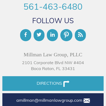
561-463-6480
FOLLOW US
Millman Law Group, PLLC
2101 Corporate Blvd NW #404
Boca Raton, FL 33431
DIRECTIONS
amillman@millmanlawgroup.com