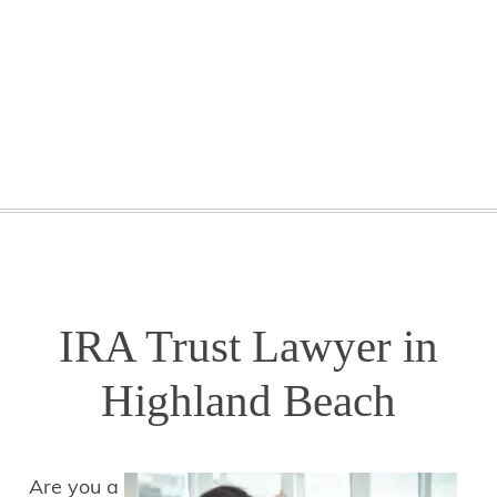
GETTING STARTED
WEBINARS
BLOG
CONTACT
IRA Trust Lawyer in
Highland Beach
Are you a