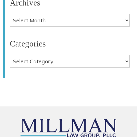
Archives
Categories