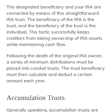
The designated beneficiary and your IRA are
connected by means of this straightforward
IRA trust. The beneficiary of the IRA is the
trust, and the beneficiary of the trust is the
individual. This tactic successfully keeps
creditors from taking ownership of IRA assets
while maintaining cash flow.
Following the death of the original IRA owner,
a series of minimum distributions must be
placed into conduit trusts. The trust beneficiary
must then calculate and deduct a certain
amount each year.
Accumulation Trusts
Generally speaking, accumulation trusts are