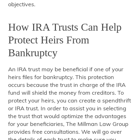
objectives.
How IRA Trusts Can Help
Protect Heirs From
Bankruptcy
An IRA trust may be beneficial if one of your
heirs files for bankruptcy. This protection
occurs because the trust in charge of the IRA
fund will shield the money from creditors. To
protect your heirs, you can create a spendthrift
or IRA trust. In order to assist you in selecting
the trust that would optimize the advantages
for your beneficiaries, The Millman Law Group
provides free consultations. We will go over
the details of each trust to make sure you