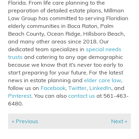
Florida. From life care planning to the
preparation of detailed estate plans, Millman
Law Group has committed to serving Floridian
elderly communities in Boca Raton, Palm
Beach County, Ocean Ridge, Hillsboro Beach,
and many other areas since 2018. Our
dedicated team specializes in
special needs
trusts
and catering to any age demographic
because we know that it’s never too early to
start preparing for your future. For the latest
news in estate planning and
elder care law
,
follow us on
Facebook
,
Twitter
,
LinkedIn
, and
Pinterest
. You can also
contact us
at 561-463-
6480.
« Previous
Next »