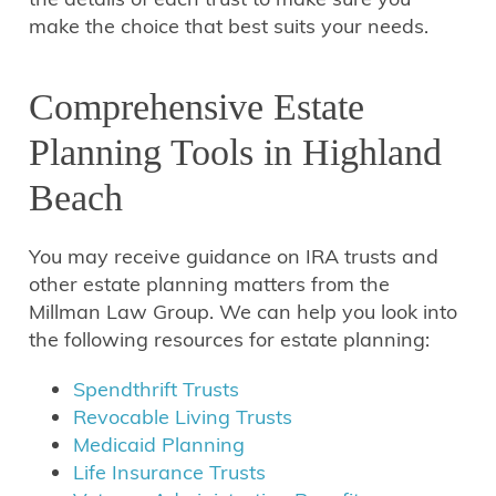
make the choice that best suits your needs.
Comprehensive Estate
Planning Tools in Highland
Beach
You may receive guidance on IRA trusts and
other estate planning matters from the
Millman Law Group. We can help you look into
the following resources for estate planning:
Spendthrift Trusts
Revocable Living Trusts
Medicaid Planning
Life Insurance Trusts