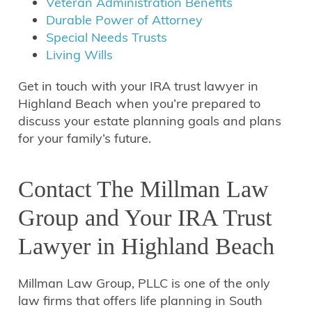
Veteran Administration Benefits
Durable Power of Attorney
Special Needs Trusts
Living Wills
Get in touch with your IRA trust lawyer in
Highland Beach when you’re prepared to
discuss your estate planning goals and plans
for your family’s future.
Contact The Millman Law
Group and Your IRA Trust
Lawyer in Highland Beach
Millman Law Group, PLLC is one of the only
law firms that offers life planning in South