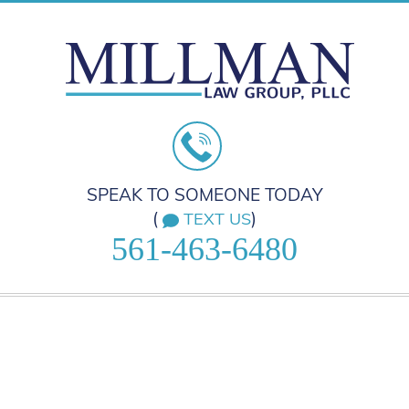
SPEAK TO SOMEONE TODAY
(
)
TEXT US
561-463-6480
HOME
PRACTICE AREAS
ABOUT