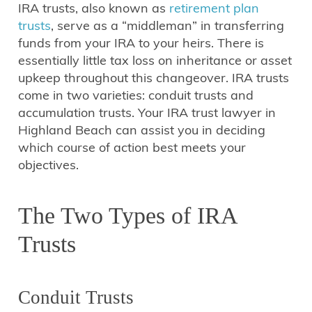
IRA trusts, also known as
retirement plan
trusts
, serve as a “middleman” in transferring
funds from your IRA to your heirs. There is
essentially little tax loss on inheritance or asset
upkeep throughout this changeover. IRA trusts
come in two varieties: conduit trusts and
accumulation trusts. Your IRA trust lawyer in
Highland Beach can assist you in deciding
which course of action best meets your
objectives.
The Two Types of IRA
Trusts
Conduit Trusts