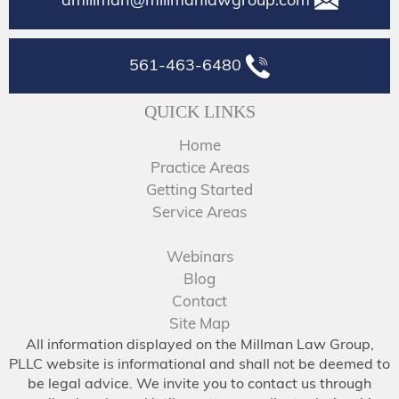
561-463-6480
QUICK LINKS
Home
Practice Areas
Getting Started
Service Areas
Webinars
Blog
Contact
Site Map
All information displayed on the Millman Law Group,
PLLC website is informational and shall not be deemed to
be legal advice. We invite you to contact us through