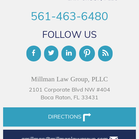
561-463-6480
FOLLOW US
Millman Law Group, PLLC
2101 Corporate Blvd NW #404
Boca Raton, FL 33431
DIRECTIONS
amillman@millmanlawgroup.com