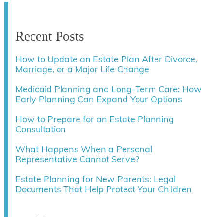
Recent Posts
How to Update an Estate Plan After Divorce,
Marriage, or a Major Life Change
Medicaid Planning and Long-Term Care: How
Early Planning Can Expand Your Options
How to Prepare for an Estate Planning
Consultation
What Happens When a Personal
Representative Cannot Serve?
Estate Planning for New Parents: Legal
Documents That Help Protect Your Children