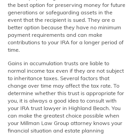
the best option for preserving money for future
generations or safeguarding assets in the
event that the recipient is sued. They are a
better option because they have no minimum
payment requirements and can make
contributions to your IRA for a longer period of
time.
Gains in accumulation trusts are liable to
normal income tax even if they are not subject
to inheritance taxes. Several factors that
change over time may affect the tax rate. To
determine whether this trust is appropriate for
you, it is always a good idea to consult with
your IRA trust lawyer in Highland Beach. You
can make the greatest choice possible when
your Millman Law Group attorney knows your
financial situation and estate planning