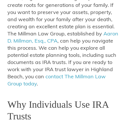
create roots for generations of your family. If
you want to preserve your assets, property,
and wealth for your family after your death,
creating an excellent estate plan is essential.
The Millman Law Group, established by
Aaron
D. Millman, Esq., CPA
, can help you navigate
this process. We can help you explore all
potential estate planning tools, including such
documents as IRA trusts. If you are ready to
work with your IRA trust lawyer in Highland
Beach, you can
contact The Millman Law
Group today
.
Why Individuals Use IRA
Trusts