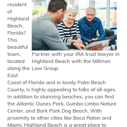
resident
of
Highland
Beach,
Florida?
This
beautiful
town,
Partner with your IRA trust lawyer in
located
Highland Beach with the Millman
along the
Law Group.
East
Coast of Florida and in lovely Palm Beach
County, is highly appealing to folks of all ages.
In addition to stunning beaches, you can find
the Atlantic Dunes Park, Gumbo Limbo Nature
Center, and Bark Park Dog Beach. With
proximity to other cities like Boca Raton and
Miami, Highland Beach is a great place to