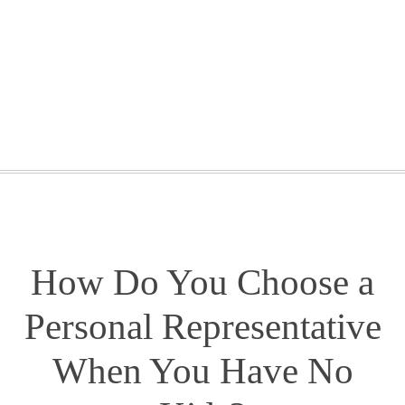
GETTING STARTED
WEBINARS
BLOG
CONTACT
How Do You Choose a
Personal Representative
When You Have No