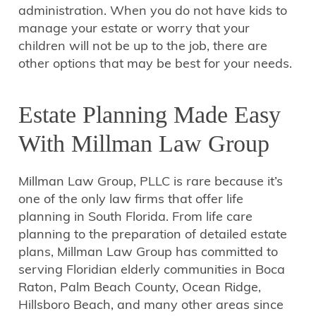
administration. When you do not have kids to
manage your estate or worry that your
children will not be up to the job, there are
other options that may be best for your needs.
Estate Planning Made Easy
With Millman Law Group
Millman Law Group, PLLC is rare because it’s
one of the only law firms that offer life
planning in South Florida. From life care
planning to the preparation of detailed estate
plans, Millman Law Group has committed to
serving Floridian elderly communities in Boca
Raton, Palm Beach County, Ocean Ridge,
Hillsboro Beach, and many other areas since