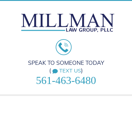
SPEAK TO SOMEONE TODAY
(
)
TEXT US
561-463-6480
HOME
PRACTICE AREAS
ABOUT