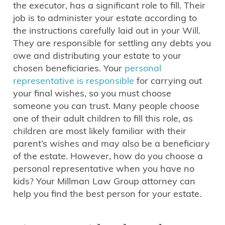
the executor, has a significant role to fill. Their
job is to administer your estate according to
the instructions carefully laid out in your Will.
They are responsible for settling any debts you
owe and distributing your estate to your
chosen beneficiaries. Your
personal
representative is responsible
for carrying out
your final wishes, so you must choose
someone you can trust. Many people choose
one of their adult children to fill this role, as
children are most likely familiar with their
parent’s wishes and may also be a beneficiary
of the estate. However, how do you choose a
personal representative when you have no
kids? Your Millman Law Group attorney can
help you find the best person for your estate.