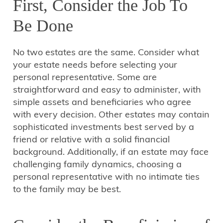
First, Consider the Job To
Be Done
No two estates are the same. Consider what
your estate needs before selecting your
personal representative. Some are
straightforward and easy to administer, with
simple assets and beneficiaries who agree
with every decision. Other estates may contain
sophisticated investments best served by a
friend or relative with a solid financial
background. Additionally, if an estate may face
challenging family dynamics, choosing a
personal representative with no intimate ties
to the family may be best.