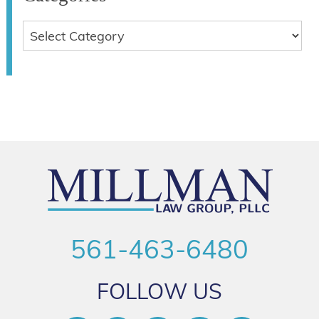
561-463-6480
FOLLOW US