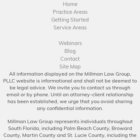
Home
Practice Areas
Getting Started
Service Areas
Webinars
Blog
Contact
Site Map
All information displayed on the Millman Law Group,
PLLC website is informational and shall not be deemed to
be legal advice. We invite you to contact us through
email or by phone. Until an attorney-client relationship
has been established, we urge that you avoid sharing
any confidential information.
Millman Law Group represents individuals throughout
South Florida, including Palm Beach County, Broward
County, Martin County and St. Lucie County, including the