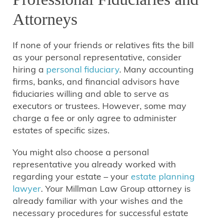
Attorneys
If none of your friends or relatives fits the bill
as your personal representative, consider
hiring a
personal fiduciary
. Many accounting
firms, banks, and financial advisors have
fiduciaries willing and able to serve as
executors or trustees. However, some may
charge a fee or only agree to administer
estates of specific sizes.
You might also choose a personal
representative you already worked with
regarding your estate – your
estate planning
lawyer
. Your Millman Law Group attorney is
already familiar with your wishes and the
necessary procedures for successful estate