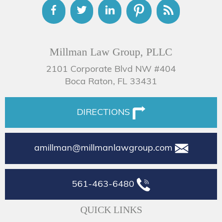
Millman Law Group, PLLC
2101 Corporate Blvd NW #404
Boca Raton, FL 33431
DIRECTIONS
amillman@millmanlawgroup.com
561-463-6480
QUICK LINKS