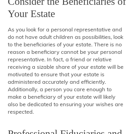
Consider the Beneficiaries of
Your Estate
As you look for a personal representative and
do not have adult children as possibilities, look
to the beneficiaries of your estate. There is no
reason a beneficiary cannot be your personal
representative. In fact, a friend or relative
receiving a sizable share of your estate will be
motivated to ensure that your estate is
administered accurately and efficiently.
Additionally, a person you care enough to
make a beneficiary of your estate will likely
also be dedicated to ensuring your wishes are
respected.
Professional Fiduciaries and