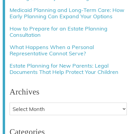
Medicaid Planning and Long-Term Care: How
Early Planning Can Expand Your Options
How to Prepare for an Estate Planning
Consultation
What Happens When a Personal
Representative Cannot Serve?
Estate Planning for New Parents: Legal
Documents That Help Protect Your Children
Archives
Categories