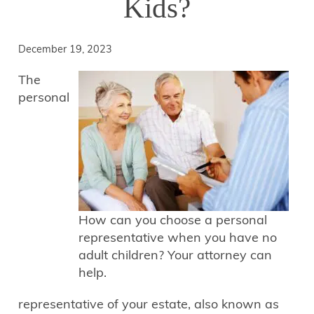
Kids?
December 19, 2023
The
personal
How can you choose a personal
representative when you have no
adult children? Your attorney can
help.
representative of your estate, also known as