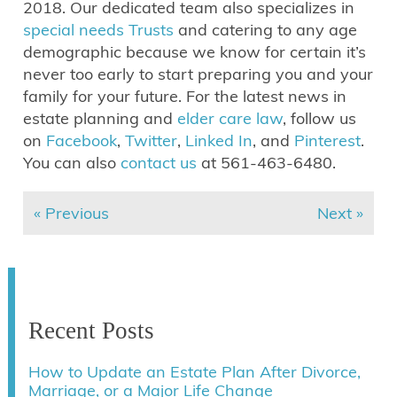
2018. Our dedicated team also specializes in
special needs Trusts
and catering to any age
demographic because we know for certain it’s
never too early to start preparing you and your
family for your future. For the latest news in
estate planning and
elder care law
, follow us
on
Facebook
,
Twitter
,
Linked In
, and
Pinterest
.
You can also
contact us
at 561-463-6480.
« Previous
Next »
Recent Posts
How to Update an Estate Plan After Divorce,
Marriage, or a Major Life Change