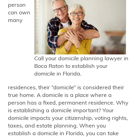
person
can own
many
Call your domicile planning lawyer in
Boca Raton to establish your
domicile in Florida.
residences, their “domicile” is considered their
true home. A domicile is a place where a
person has a fixed, permanent residence. Why
is establishing a domicile important? Your
domicile impacts your citizenship, voting rights,
taxes, and estate planning. When you
establish a domicile in Florida, you can take