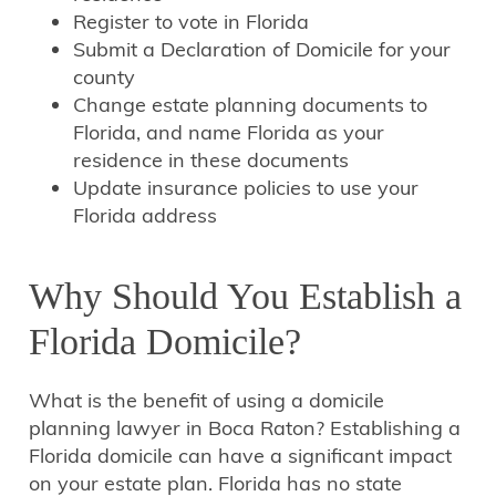
Register to vote in Florida
Submit a Declaration of Domicile for your
county
Change estate planning documents to
Florida, and name Florida as your
residence in these documents
Update insurance policies to use your
Florida address
Why Should You Establish a
Florida Domicile?
What is the benefit of using a domicile
planning lawyer in Boca Raton? Establishing a
Florida domicile can have a significant impact
on your estate plan. Florida has no state