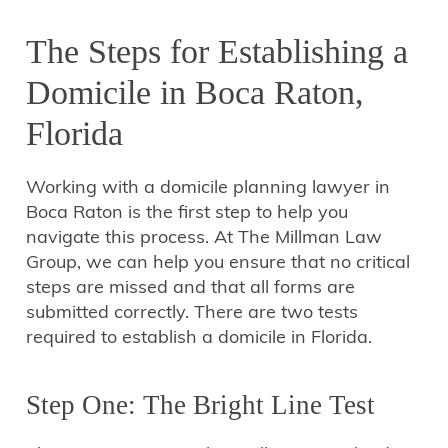
The Steps for Establishing a
Domicile in Boca Raton,
Florida
Working with a domicile planning lawyer in
Boca Raton is the first step to help you
navigate this process. At The Millman Law
Group, we can help you ensure that no critical
steps are missed and that all forms are
submitted correctly. There are two tests
required to establish a domicile in Florida.
Step One: The Bright Line Test