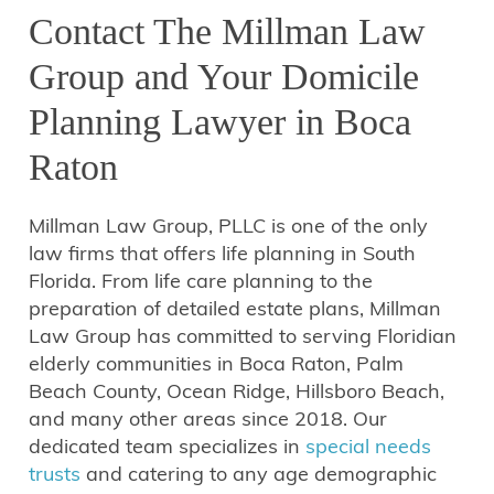
Contact The Millman Law
Group and Your Domicile
Planning Lawyer in Boca
Raton
Millman Law Group, PLLC is one of the only
law firms that offers life planning in South
Florida. From life care planning to the
preparation of detailed estate plans, Millman
Law Group has committed to serving Floridian
elderly communities in Boca Raton, Palm
Beach County, Ocean Ridge, Hillsboro Beach,
and many other areas since 2018. Our
dedicated team specializes in
special needs
trusts
and catering to any age demographic