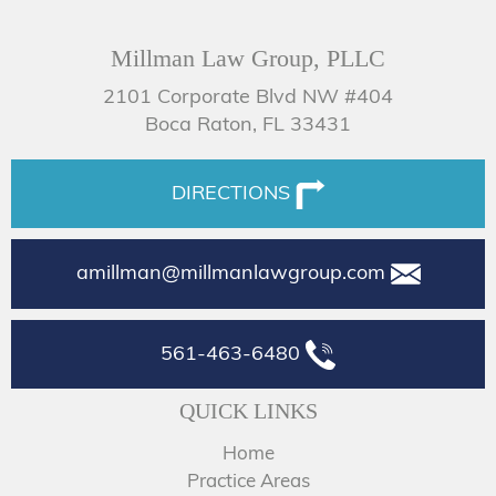
Millman Law Group, PLLC
2101 Corporate Blvd NW #404
Boca Raton, FL 33431
DIRECTIONS
amillman@millmanlawgroup.com
561-463-6480
QUICK LINKS
Home
Practice Areas