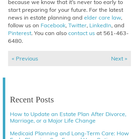
because we know that it’s never too early to
start preparing for your future. For the latest
news in estate planning and
elder care law
,
follow us on
Facebook
,
Twitter
,
LinkedIn
, and
Pinterest
. You can also
contact us
at 561-463-
6480.
« Previous
Next »
Recent Posts
How to Update an Estate Plan After Divorce,
Marriage, or a Major Life Change
Medicaid Planning and Long-Term Care: How