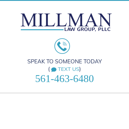
SPEAK TO SOMEONE TODAY
(
)
TEXT US
561-463-6480
HOME
PRACTICE AREAS
ABOUT