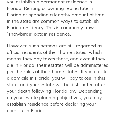
you establish a permanent residence in
Florida. Renting or owning real estate in
Florida or spending a lengthy amount of time
in the state are common ways to establish
Florida residency. This is commonly how
“snowbirds” obtain residence.
However, such persons are still regarded as
official residents of their home states, which
means they pay taxes there, and even if they
die in Florida, their estates will be administered
per the rules of their home states. If you create
a domicile in Florida, you will pay taxes in this
state, and your estate will be distributed after
your death following Florida law. Depending
on your estate planning objectives, you may
establish residence before declaring your
domicile in Florida.