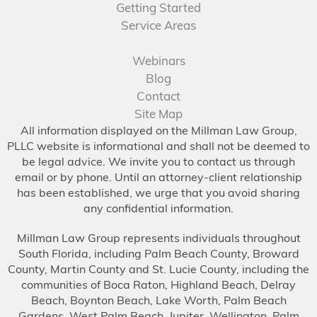
Getting Started
Service Areas
Webinars
Blog
Contact
Site Map
All information displayed on the Millman Law Group,
PLLC website is informational and shall not be deemed to
be legal advice. We invite you to contact us through
email or by phone. Until an attorney-client relationship
has been established, we urge that you avoid sharing
any confidential information.
Millman Law Group represents individuals throughout
South Florida, including Palm Beach County, Broward
County, Martin County and St. Lucie County, including the
communities of Boca Raton, Highland Beach, Delray
Beach, Boynton Beach, Lake Worth, Palm Beach
Gardens, West Palm Beach, Jupiter, Wellington, Palm