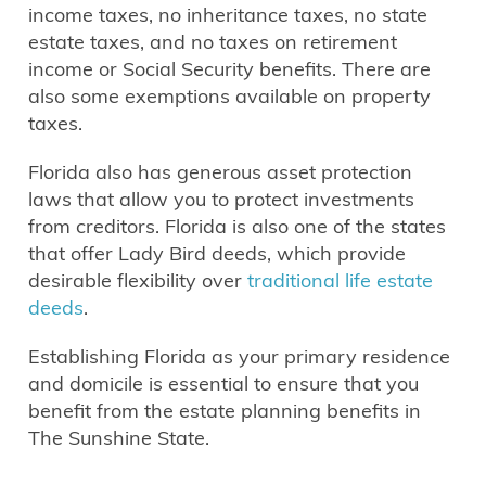
income taxes, no inheritance taxes, no state
estate taxes, and no taxes on retirement
income or Social Security benefits. There are
also some exemptions available on property
taxes.
Florida also has generous asset protection
laws that allow you to protect investments
from creditors. Florida is also one of the states
that offer Lady Bird deeds, which provide
desirable flexibility over
traditional life estate
deeds
.
Establishing Florida as your primary residence
and domicile is essential to ensure that you
benefit from the estate planning benefits in
The Sunshine State.