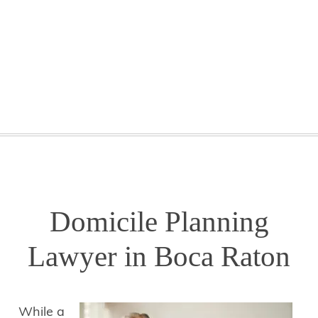
GETTING STARTED
WEBINARS
BLOG
CONTACT
Domicile Planning
Lawyer in Boca Raton
While a