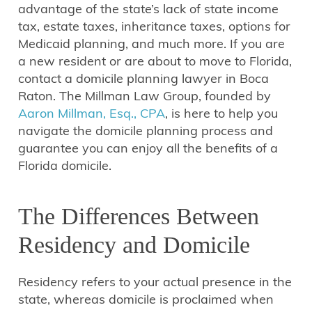
advantage of the state’s lack of state income
tax, estate taxes, inheritance taxes, options for
Medicaid planning, and much more. If you are
a new resident or are about to move to Florida,
contact a domicile planning lawyer in Boca
Raton. The Millman Law Group, founded by
Aaron Millman, Esq., CPA
, is here to help you
navigate the domicile planning process and
guarantee you can enjoy all the benefits of a
Florida domicile.
The Differences Between
Residency and Domicile
Residency refers to your actual presence in the
state, whereas domicile is proclaimed when