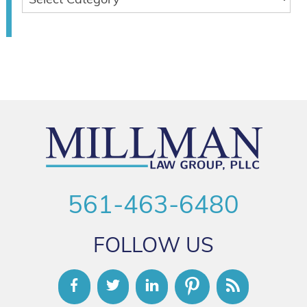
561-463-6480
FOLLOW US