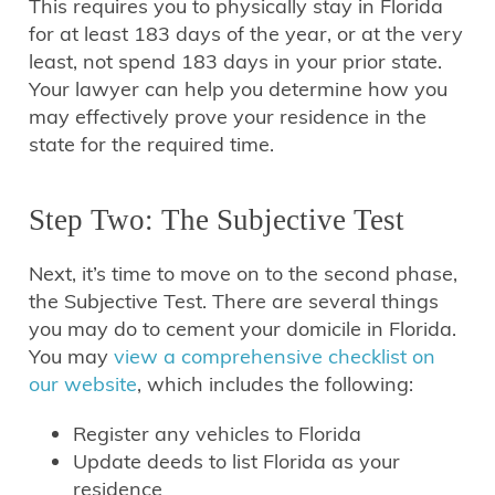
This requires you to physically stay in Florida
for at least 183 days of the year, or at the very
least, not spend 183 days in your prior state.
Your lawyer can help you determine how you
may effectively prove your residence in the
state for the required time.
Step Two: The Subjective Test
Next, it’s time to move on to the second phase,
the Subjective Test. There are several things
you may do to cement your domicile in Florida.
You may
view a comprehensive checklist on
our website
, which includes the following:
Register any vehicles to Florida
Update deeds to list Florida as your
residence