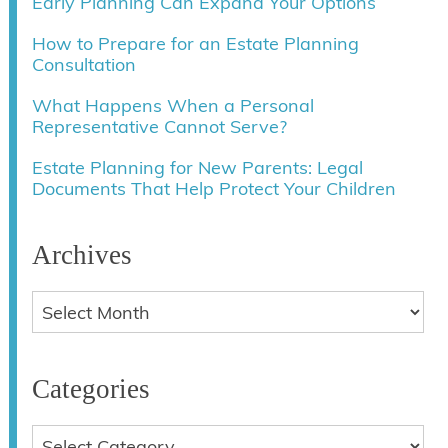
Early Planning Can Expand Your Options
How to Prepare for an Estate Planning
Consultation
What Happens When a Personal
Representative Cannot Serve?
Estate Planning for New Parents: Legal
Documents That Help Protect Your Children
Archives
Categories