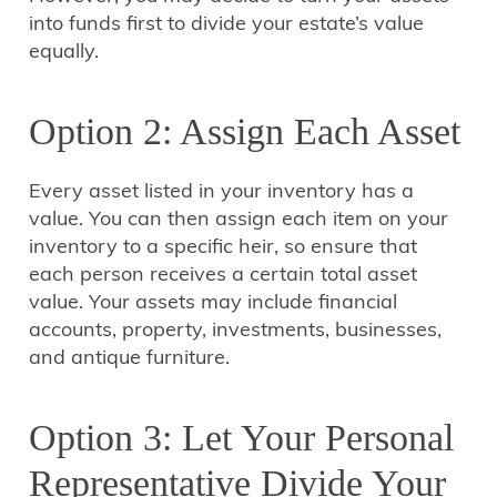
into funds first to divide your estate’s value
equally.
Option 2: Assign Each Asset
Every asset listed in your inventory has a
value. You can then assign each item on your
inventory to a specific heir, so ensure that
each person receives a certain total asset
value. Your assets may include financial
accounts, property, investments, businesses,
and antique furniture.
Option 3: Let Your Personal
Representative Divide Your