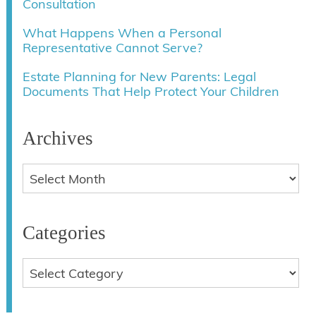
Consultation
What Happens When a Personal
Representative Cannot Serve?
Estate Planning for New Parents: Legal
Documents That Help Protect Your Children
Archives
Categories