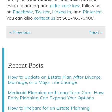
estate planning and
elder care law
, follow us
on
Facebook
,
Twitter
,
Linked In
, and
Pinterest
.
You can also
contact us
at 561-463-6480.
« Previous
Next »
Recent Posts
How to Update an Estate Plan After Divorce,
Marriage, or a Major Life Change
Medicaid Planning and Long-Term Care: How
Early Planning Can Expand Your Options
How to Prepare for an Estate Planning