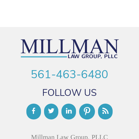
561-463-6480
FOLLOW US
Millman Law Group, PLLC