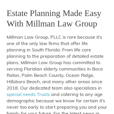
Estate Planning Made Easy
With Millman Law Group
Millman Law Group, PLLC is rare because it’s
one of the only law firms that offer life
planning in South Florida. From life care
planning to the preparation of detailed estate
plans, Millman Law Group has committed to
serving Floridian elderly communities in Boca
Raton, Palm Beach County, Ocean Ridge,
Hillsboro Beach, and many other areas since
2018. Our dedicated team also specializes in
special needs Trusts
and catering to any age
demographic because we know for certain it’s
never too early to start preparing you and your
family for your future. For the latest news in