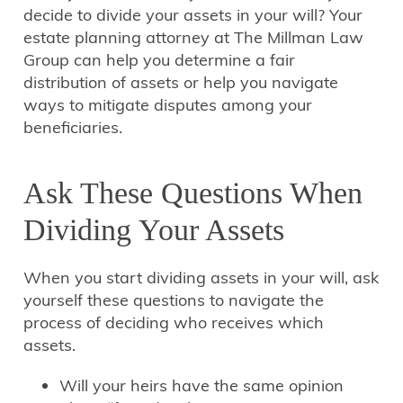
decide to divide your assets in your will? Your
estate planning attorney at The Millman Law
Group can help you determine a fair
distribution of assets or help you navigate
ways to mitigate disputes among your
beneficiaries.
Ask These Questions When
Dividing Your Assets
When you start dividing assets in your will, ask
yourself these questions to navigate the
process of deciding who receives which
assets.
Will your heirs have the same opinion