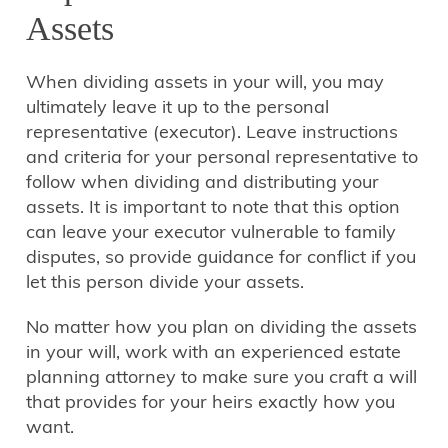
Assets
When dividing assets in your will, you may
ultimately leave it up to the personal
representative (executor). Leave instructions
and criteria for your personal representative to
follow when dividing and distributing your
assets. It is important to note that this option
can leave your executor vulnerable to family
disputes, so provide guidance for conflict if you
let this person divide your assets.
No matter how you plan on dividing the assets
in your will, work with an experienced estate
planning attorney to make sure you craft a will
that provides for your heirs exactly how you
want.