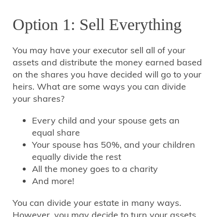
Option 1: Sell Everything
You may have your executor sell all of your
assets and distribute the money earned based
on the shares you have decided will go to your
heirs. What are some ways you can divide
your shares?
Every child and your spouse gets an
equal share
Your spouse has 50%, and your children
equally divide the rest
All the money goes to a charity
And more!
You can divide your estate in many ways.
However, you may decide to turn your assets