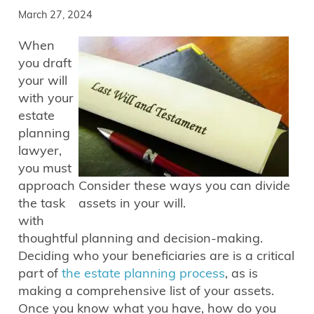
March 27, 2024
When
you draft
your will
with your
estate
planning
lawyer,
you must
approach
Consider these ways you can divide
the task
assets in your will.
with
thoughtful planning and decision-making.
Deciding who your beneficiaries are is a critical
part of
the estate planning process
, as is
making a comprehensive list of your assets.
Once you know what you have, how do you