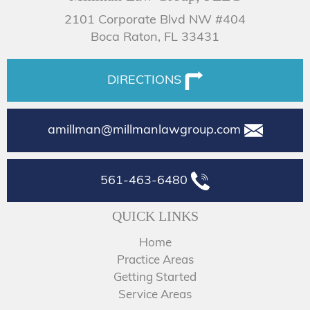
2101 Corporate Blvd NW #404
Boca Raton, FL 33431
DIRECTIONS
amillman@millmanlawgroup.com
561-463-6480
QUICK LINKS
Home
Practice Areas
Getting Started
Service Areas