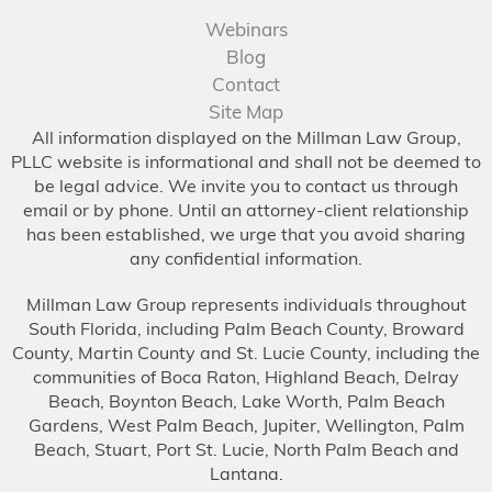
Webinars
Blog
Contact
Site Map
All information displayed on the Millman Law Group,
PLLC website is informational and shall not be deemed to
be legal advice. We invite you to contact us through
email or by phone. Until an attorney-client relationship
has been established, we urge that you avoid sharing
any confidential information.
Millman Law Group represents individuals throughout
South Florida, including Palm Beach County, Broward
County, Martin County and St. Lucie County, including the
communities of Boca Raton, Highland Beach, Delray
Beach, Boynton Beach, Lake Worth, Palm Beach
Gardens, West Palm Beach, Jupiter, Wellington, Palm
Beach, Stuart, Port St. Lucie, North Palm Beach and
Lantana.