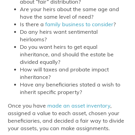
about “fair” distribution?
Are your heirs about the same age and
have the same level of need?
Is there a
family business to consider
?
Do any heirs want sentimental
heirlooms?
Do you want heirs to get equal
inheritance, and should the estate be
divided equally?
How will taxes and probate impact
inheritance?
Have any beneficiaries stated a wish to
inherit specific property?
Once you have
made an asset inventory
,
assigned a value to each asset, chosen your
beneficiaries, and decided a fair way to divide
your assets, you can make assignments.