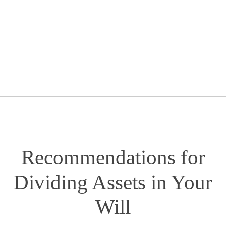
GETTING STARTED
WEBINARS
BLOG
CONTACT
Recommendations for
Dividing Assets in Your
Will