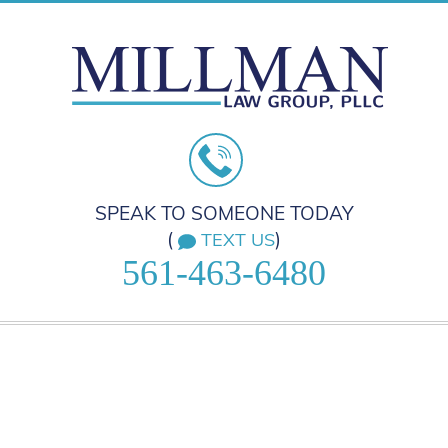
SPEAK TO SOMEONE TODAY
(
)
TEXT US
561-463-6480
HOME
PRACTICE AREAS
ABOUT